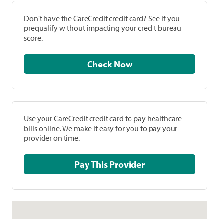
Don't have the CareCredit credit card? See if you
prequalify without impacting your credit bureau
score.
Check Now
Use your CareCredit credit card to pay healthcare
bills online. We make it easy for you to pay your
provider on time.
Pay This Provider