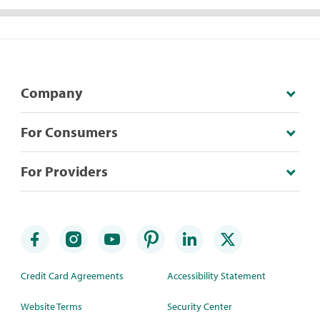
Company
For Consumers
For Providers
Credit Card Agreements
Accessibility Statement
Website Terms
Security Center