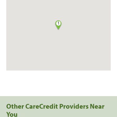
1
Other CareCredit Providers Near
You