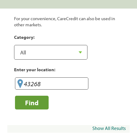
For your convenience, CareCredit can also be used in
other markets.
Category:
Enter your location:
Find
Show All Results