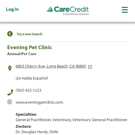
Log In
Find a Location
Try a new Search
Evening Pet Clinic
Animal/Pet Care
6803 Cherry Ave, Long Beach, CA 90805
¡Se Habla Español!
(562) 422-1223
www.eveningpetclinic.com
Specialties:
General Practitioner, Veterinary, Veterinary General Practitioner
Doctors:
Dr. Douglas Hardy, DVM