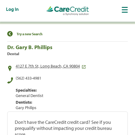
Log In
Find a Location
Try a new Search
Dr. Gary B. Phillips
Dental
4127 E 7th St, Long Beach, CA 90804
(562) 433-4981
Specialties:
General Dentist
Dentists:
Gary Philips
Don't have the CareCredit credit card? See if you
prequalify without impacting your credit bureau
score.