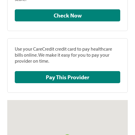
Check Now
Use your CareCredit credit card to pay healthcare
bills online. We make it easy for you to pay your
provider on time.
Pay This Provider