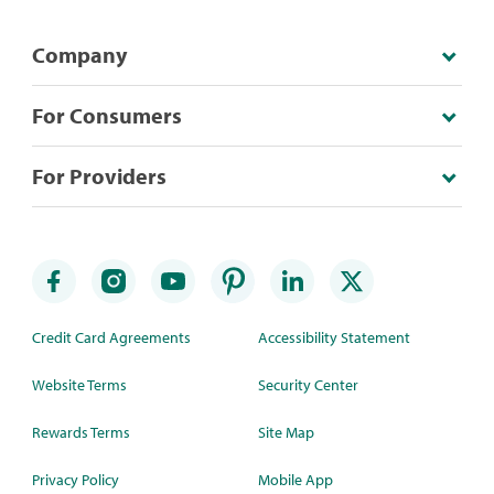
Company
For Consumers
For Providers
Credit Card Agreements
Accessibility Statement
Website Terms
Security Center
Rewards Terms
Site Map
Privacy Policy
Mobile App