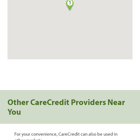
1
Other CareCredit Providers Near
You
For your convenience, CareCredit can also be used in