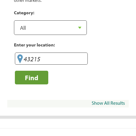
other markets.
Category:
Enter your location:
Find
Show All Results