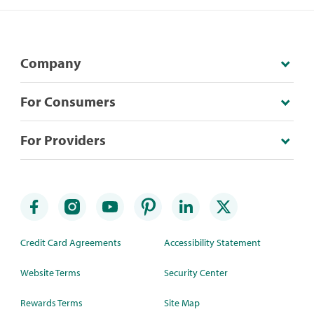
Company
For Consumers
For Providers
Credit Card Agreements
Accessibility Statement
Website Terms
Security Center
Rewards Terms
Site Map