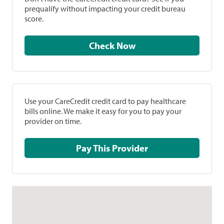
prequalify without impacting your credit bureau
score.
Check Now
Use your CareCredit credit card to pay healthcare
bills online. We make it easy for you to pay your
provider on time.
Pay This Provider