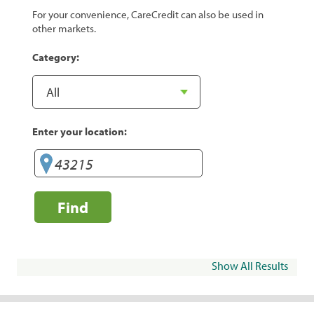
For your convenience, CareCredit can also be used in
other markets.
Category:
Enter your location:
Find
Show All Results