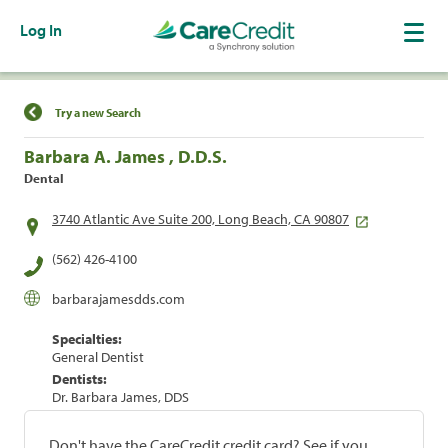
Log In
Find a Location
Try a new Search
Barbara A. James , D.D.S.
Dental
3740 Atlantic Ave Suite 200, Long Beach, CA 90807
(562) 426-4100
barbarajamesdds.com
Specialties:
General Dentist
Dentists:
Dr. Barbara James, DDS
Don't have the CareCredit credit card? See if you