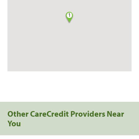
1
Other CareCredit Providers Near
You