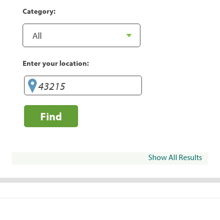
Category:
Enter your location:
Find
Show All Results