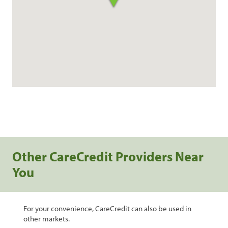
Other CareCredit Providers Near
You
For your convenience, CareCredit can also be used in
other markets.