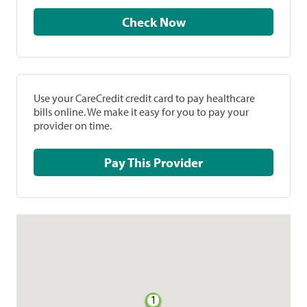
Check Now
Use your CareCredit credit card to pay healthcare
bills online. We make it easy for you to pay your
provider on time.
Pay This Provider
1