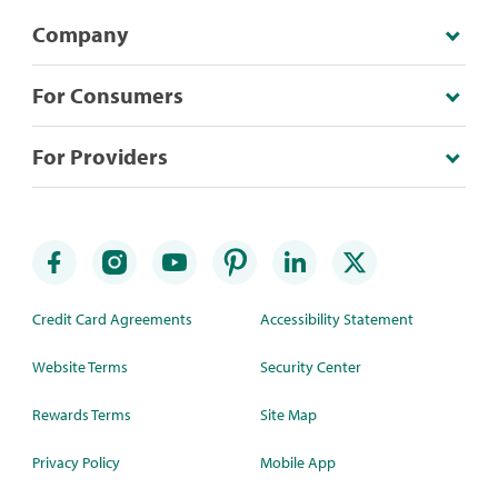
Company
For Consumers
For Providers
Credit Card Agreements
Accessibility Statement
Website Terms
Security Center
Rewards Terms
Site Map
Privacy Policy
Mobile App