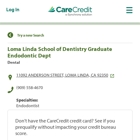
Log In
Find a Location
Try a new Search
Loma Linda School of Dentistry Graduate
Endodontic Dept
Dental
11092 ANDERSON STREET, LOMA LINDA, CA 92350
(909) 558-4670
Specialties:
Endodontist
Don't have the CareCredit credit card? See if you
prequalify without impacting your credit bureau
score.