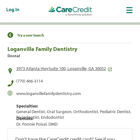
Log In
Find a Location
Try a new Search
Loganville Family Dentistry
Dental
3973 Atlanta HwySuite 100, Loganville, GA 30052
(770) 466-3114
www.loganvillefamilydentistry.com
Specialties:
General Dentist, Oral Surgeon, Orthodontist, Pediatric Dentist,
Periodontist, Endodontist
Dentists:
Dr. Ponnie Poisal, DMD
Don't have the CareCredit credit card? See if you