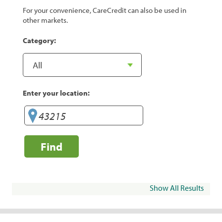
For your convenience, CareCredit can also be used in
other markets.
Category:
Enter your location:
Find
Show All Results