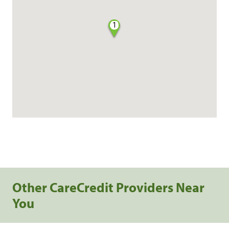
1
Other CareCredit Providers Near
You