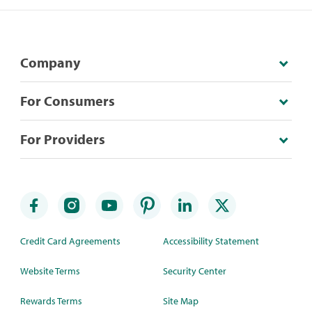
Company
For Consumers
For Providers
Credit Card Agreements
Accessibility Statement
Website Terms
Security Center
Rewards Terms
Site Map