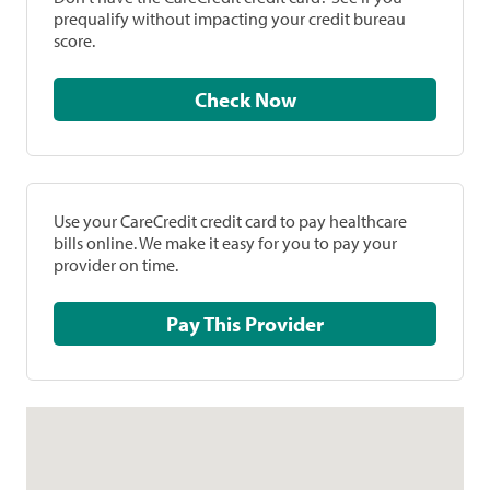
prequalify without impacting your credit bureau
score.
Check Now
Use your CareCredit credit card to pay healthcare
bills online. We make it easy for you to pay your
provider on time.
Pay This Provider