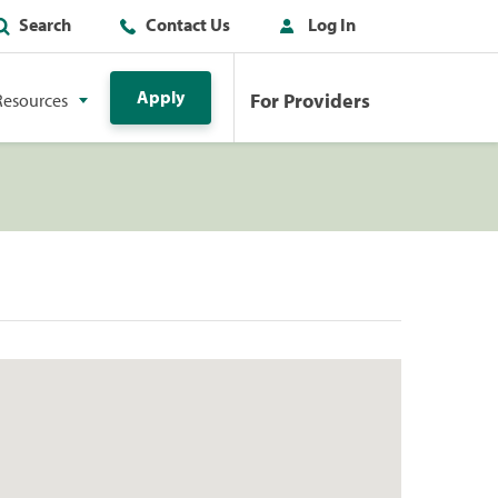
Search
Contact Us
Log In
Apply
For Providers
Resources