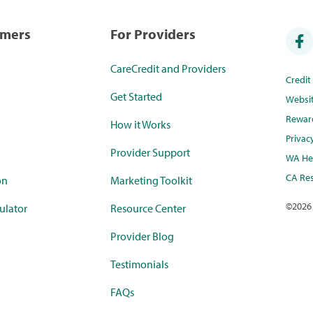
umers
For Providers
CareCredit and Providers
Credi
Get Started
Websi
Rewar
How it Works
Privac
Provider Support
WA Hea
CA Res
on
Marketing Toolkit
©
2026
ulator
Resource Center
Provider Blog
Testimonials
FAQs