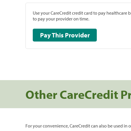
Use your CareCredit credit card to pay healthcare bi
to pay your provider on time.
Pay This Provider
Other CareCredit P
For your convenience, CareCredit can also be used in o