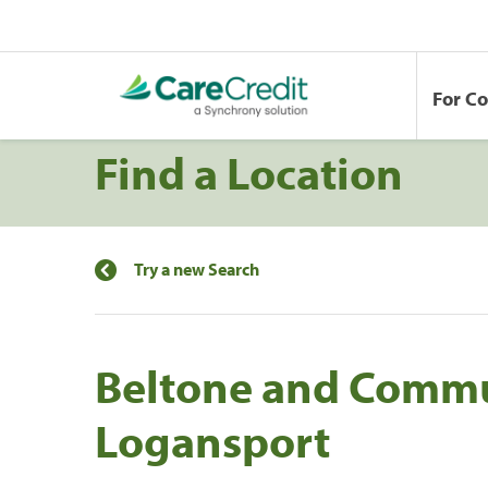
For C
Find a Location
Try a new Search
Beltone and Commu
Logansport