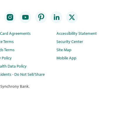
t Card Agreements
Accessibility Statement
te Terms
Security Center
ds Terms
Site Map
y Policy
Mobile App
lth Data Policy
idents - Do Not Sell/Share
 Synchrony Bank.