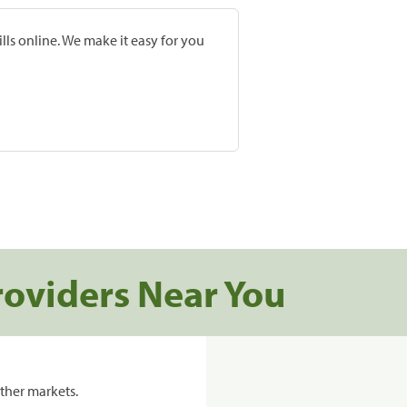
lls online. We make it easy for you
roviders Near You
ther markets.