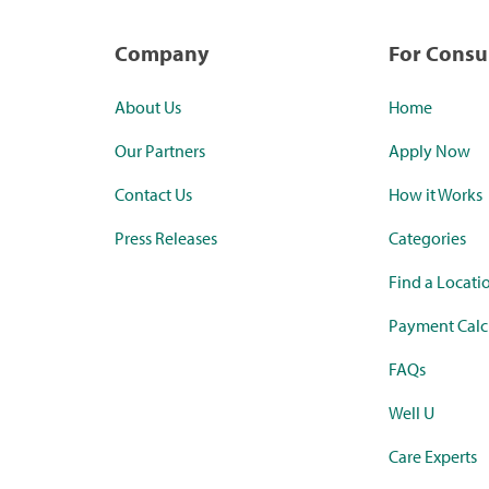
Company
For Cons
About Us
Home
Our Partners
Apply Now
Contact Us
How it Works
Press Releases
Categories
Find a Locati
Payment Calc
FAQs
Well U
Care Experts