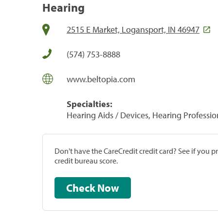
Hearing
2515 E Market, Logansport, IN 46947
(574) 753-8888
www.beltopia.com
Specialties:
Hearing Aids / Devices, Hearing Professio
Don't have the CareCredit credit card? See if you 
credit bureau score.
Check Now