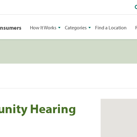
onsumers
How It Works
Categories
Find a Location
nity Hearing