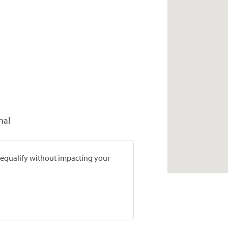
nal
prequalify without impacting your