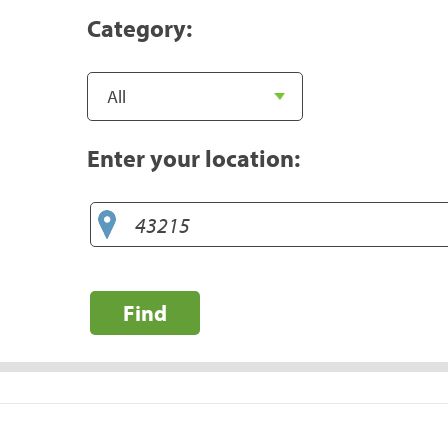
Category:
Enter your location:
Find