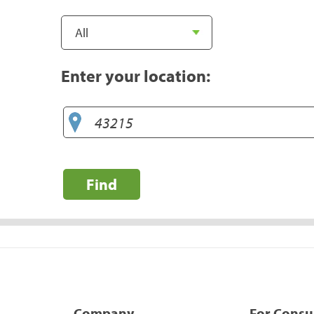
Enter your location:
Find
Company
For Cons