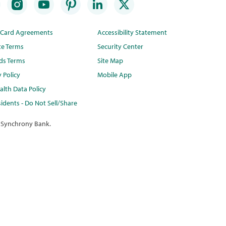
t Card Agreements
Accessibility Statement
te Terms
Security Center
ds Terms
Site Map
y Policy
Mobile App
lth Data Policy
idents - Do Not Sell/Share
 Synchrony Bank.