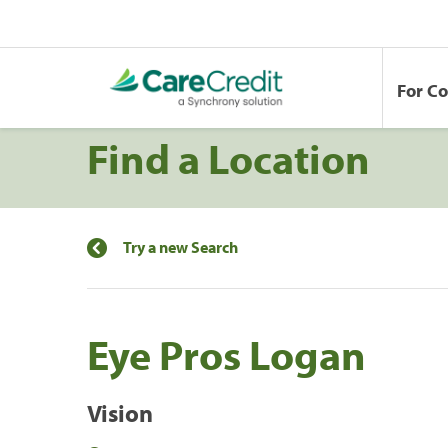
For C
Find a Location
Try a new Search
Eye Pros Logan
Vision