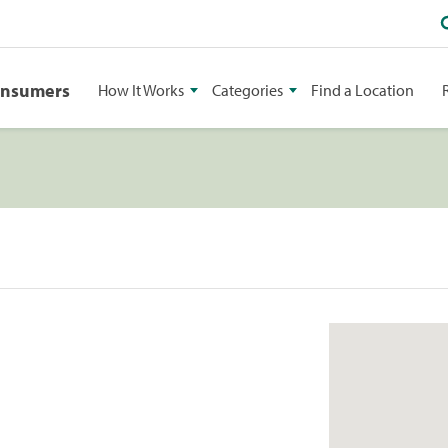
onsumers
How It Works
Categories
Find a Location