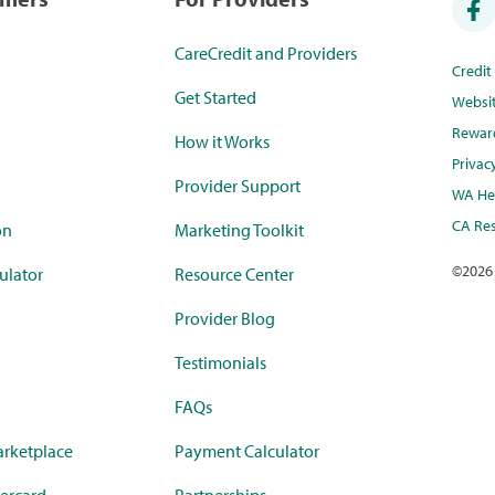
CareCredit and Providers
Credi
Get Started
Websi
Rewar
How it Works
Privac
Provider Support
WA Hea
CA Res
on
Marketing Toolkit
©
2026
ulator
Resource Center
Provider Blog
Testimonials
FAQs
rketplace
Payment Calculator