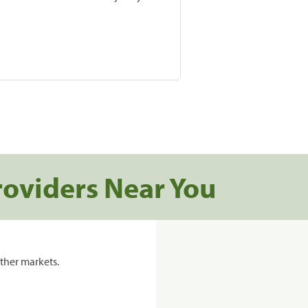
roviders Near You
ther markets.