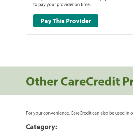
to pay your provider on time.
Pay This Provider
Other CareCredit P
For your convenience, CareCredit can also be used in o
Category: