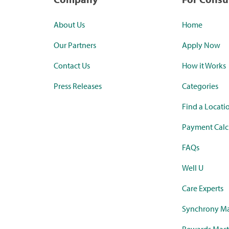
About Us
Home
Our Partners
Apply Now
Contact Us
How it Works
Press Releases
Categories
Find a Locati
Payment Calc
FAQs
Well U
Care Experts
Synchrony Ma