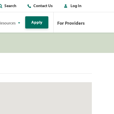
Search
Contact Us
Log In
Apply
For Providers
Resources