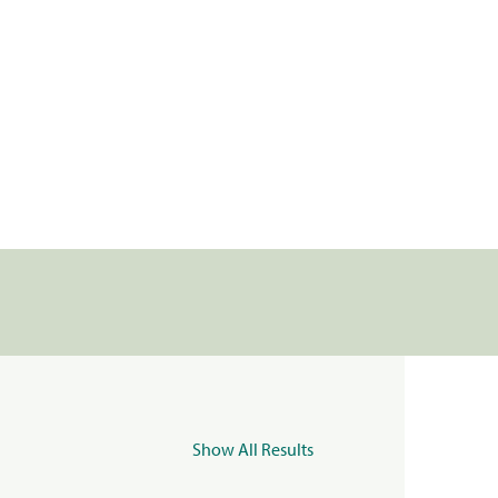
Show All Results