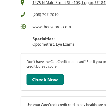
1475 N Main Street Ste 103, Logan, UT 8
(208) 297-7019
www.theeyepros.com
Specialties:
Optometrist, Eye Exams
Don't have the CareCredit credit card? See if you 
credit bureau score.
Check Now
Use your CareCredit credit card to pay healthcare bi