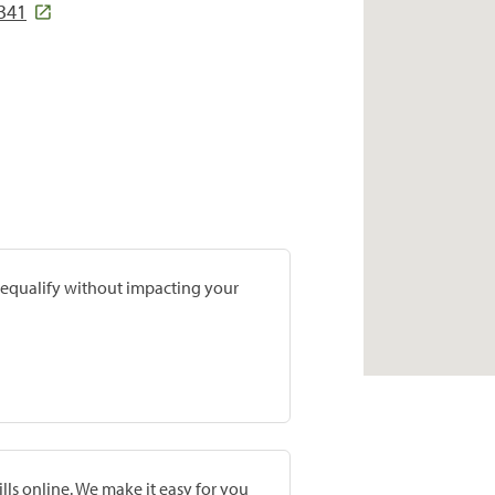
4341
prequalify without impacting your
lls online. We make it easy for you