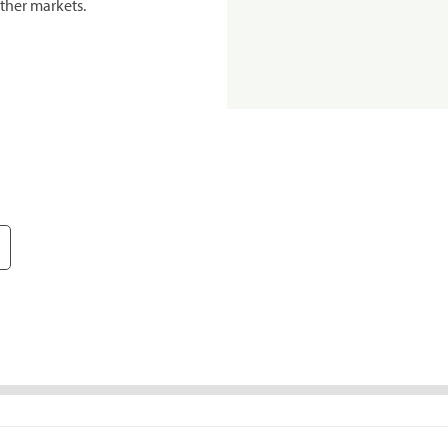
ther markets.