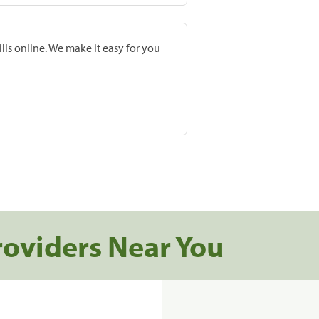
lls online. We make it easy for you
roviders Near You