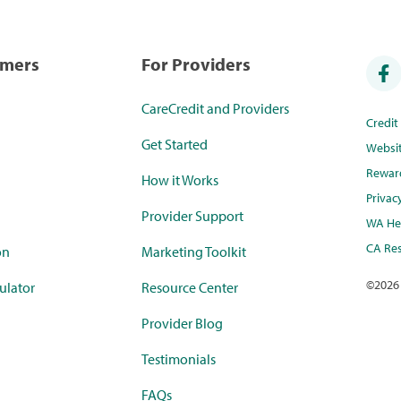
umers
For Providers
CareCredit and Providers
Credi
Get Started
Websi
Rewar
How it Works
Privac
Provider Support
WA Hea
CA Res
on
Marketing Toolkit
©
2026
ulator
Resource Center
Provider Blog
Testimonials
FAQs