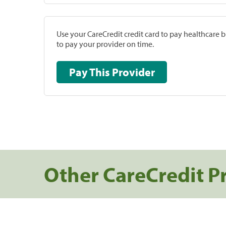
Use your CareCredit credit card to pay healthcare bi
to pay your provider on time.
Pay This Provider
Other CareCredit P