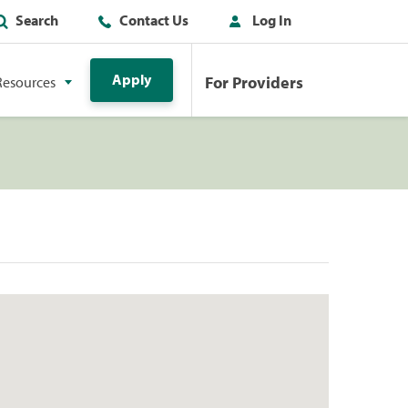
Search
Contact Us
Log In
Apply
For Providers
Resources