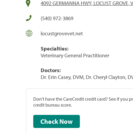
4092 GERMANNA HWY, LOCUST GROVE, V
(540) 972-3869
locustgrovevet.net
Specialties:
Veterinary General Practitioner
Doctors:
Dr. Erin Casey, DVM, Dr. Cheryl Clayton, 
Don't have the CareCredit credit card? See if you 
credit bureau score.
Check Now