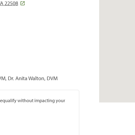
A 22508
DVM, Dr. Anita Walton, DVM
prequalify without impacting your