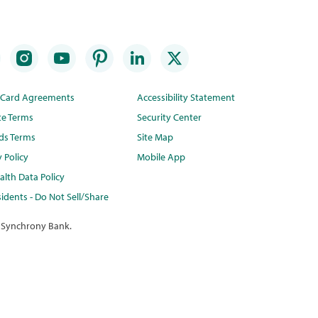
t Card Agreements
Accessibility Statement
te Terms
Security Center
ds Terms
Site Map
y Policy
Mobile App
lth Data Policy
idents - Do Not Sell/Share
 Synchrony Bank.