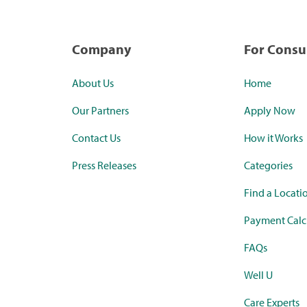
Company
For Cons
About Us
Home
Our Partners
Apply Now
Contact Us
How it Works
Press Releases
Categories
Find a Locati
Payment Calc
FAQs
Well U
Care Experts