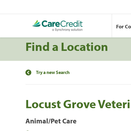
For C
Find a Location
Try a new Search
Locust Grove Veteri
Animal/Pet Care