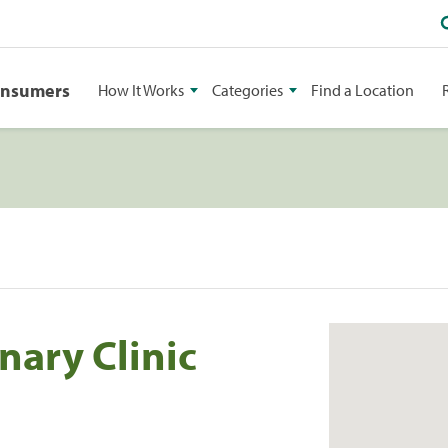
onsumers
How It Works
Categories
Find a Location
nary Clinic