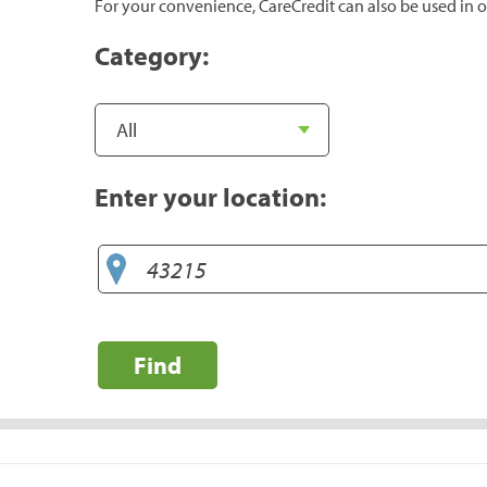
For your convenience, CareCredit can also be used in o
Category:
Enter your location:
Find