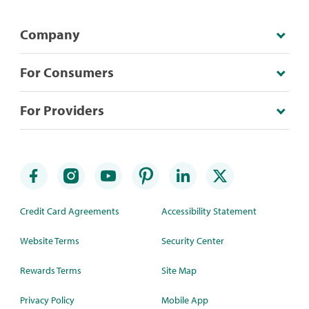
Company
For Consumers
For Providers
Credit Card Agreements
Accessibility Statement
Website Terms
Security Center
Rewards Terms
Site Map
Privacy Policy
Mobile App