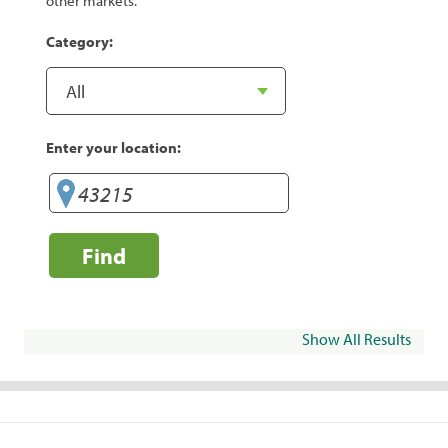
other markets.
Category:
Enter your location:
Find
Show All Results