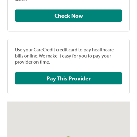
Check Now
Use your CareCredit credit card to pay healthcare
bills online. We make it easy for you to pay your
provider on time.
Pay This Provider