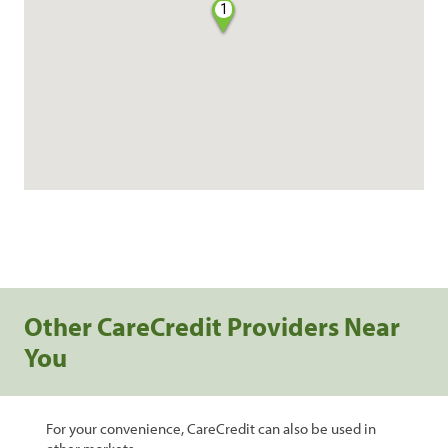
1
Other CareCredit Providers Near
You
For your convenience, CareCredit can also be used in