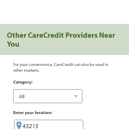
Other CareCredit Providers Near
You
For your convenience, CareCredit can also be used in
other markets.
Category:
Enter your location: