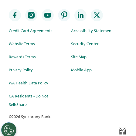
Credit Card Agreements
Accessibility Statement
Website Terms
Security Center
Rewards Terms
Site Map
Privacy Policy
Mobile App
WA Health Data Policy
CA Residents - Do Not
Sell/Share
©
2026 Synchrony Bank.