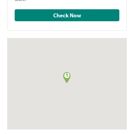
Check Now
1