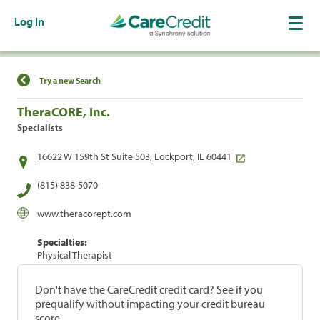
Log In
Find a Location
Try a new Search
TheraCORE, Inc.
Specialists
16622 W 159th St Suite 503, Lockport, IL 60441
(815) 838-5070
www.theracorept.com
Specialties:
Physical Therapist
Don't have the CareCredit credit card? See if you
prequalify without impacting your credit bureau
score.