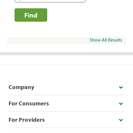
Find
Show All Results
Company
For Consumers
For Providers