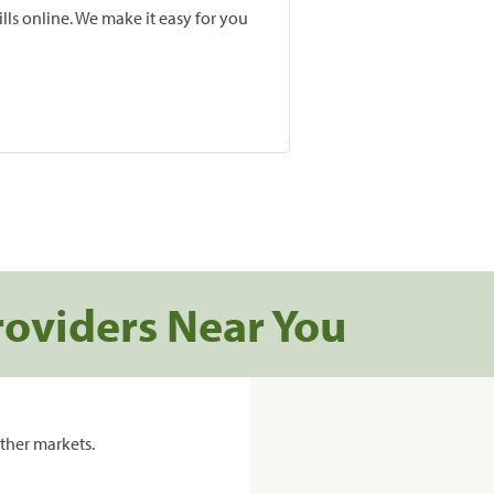
lls online. We make it easy for you
roviders Near You
ther markets.