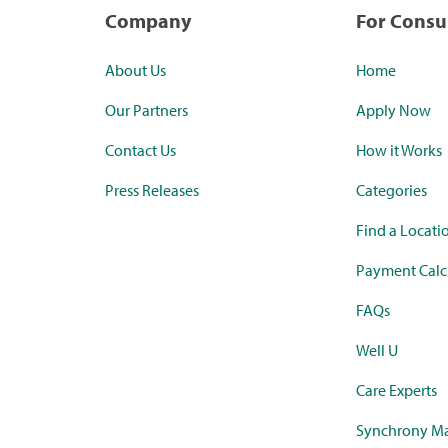
Company
For Cons
About Us
Home
Our Partners
Apply Now
Contact Us
How it Works
Press Releases
Categories
Find a Locati
Payment Calc
FAQs
Well U
Care Experts
Synchrony Ma