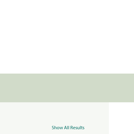
Show All Results