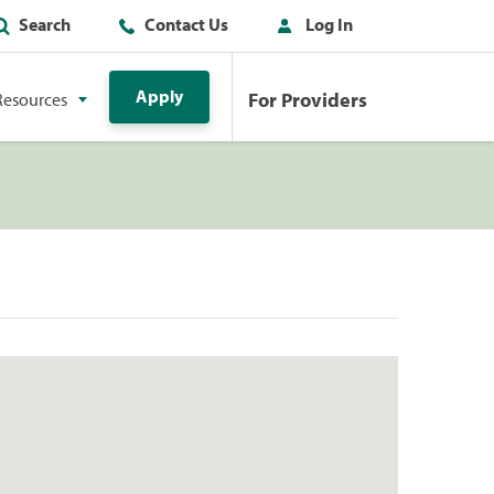
Search
Contact Us
Log In
Apply
For Providers
Resources