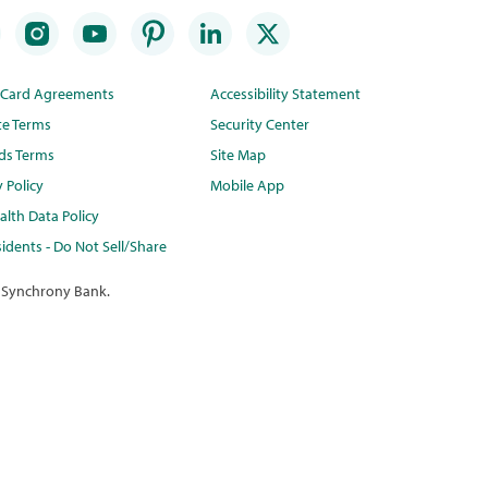
t Card Agreements
Accessibility Statement
te Terms
Security Center
ds Terms
Site Map
y Policy
Mobile App
lth Data Policy
idents - Do Not Sell/Share
 Synchrony Bank.