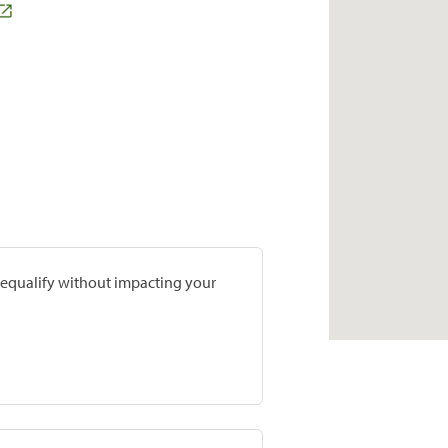
prequalify without impacting your