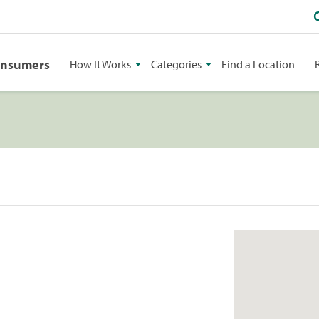
onsumers
How It Works
Categories
Find a Location