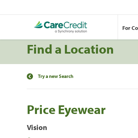
For C
Find a Location
Try a new Search
Price Eyewear
Vision