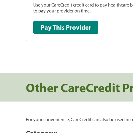
Use your CareCredit credit card to pay healthcare bi
to pay your provider on time.
Pay This Provider
Other CareCredit P
For your convenience, CareCredit can also be used in o
Category: