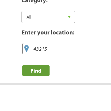
Enter your location:
Find