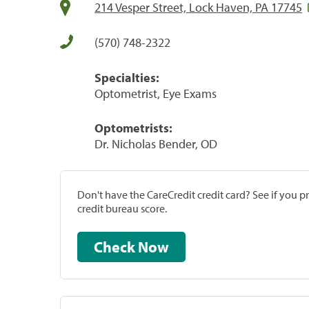
214 Vesper Street, Lock Haven, PA 17745
(570) 748-2322
Specialties:
Optometrist, Eye Exams
Optometrists:
Dr. Nicholas Bender, OD
Don't have the CareCredit credit card? See if you 
credit bureau score.
Check Now