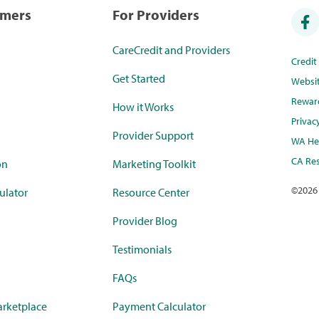
umers
For Providers
CareCredit and Providers
Credi
Get Started
Websi
Rewar
How it Works
Privac
Provider Support
WA Hea
CA Res
on
Marketing Toolkit
©
2026
ulator
Resource Center
Provider Blog
Testimonials
FAQs
rketplace
Payment Calculator