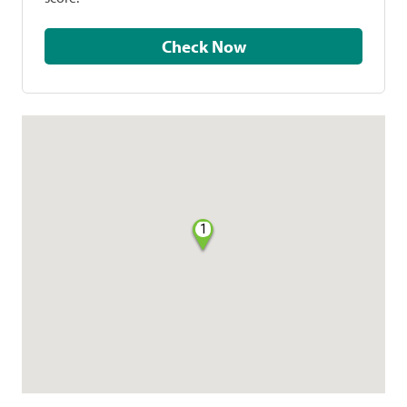
Check Now
1