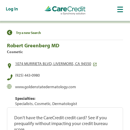
Log In
Find a Location
Try a new Search
Robert Greenberg MD
Cosmetic
1074 MURRIETA BLVD, LIVERMORE, CA 94550
(925) 443-0980
www.goldenstatedermatology.com
Specialties:
Specialists, Cosmetic, Dermatologist
Don't have the CareCredit credit card? See if you
prequalify without impacting your credit bureau
score.