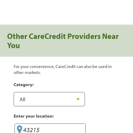
Other CareCredit Providers Near
You
For your convenience, CareCredit can also be used in
other markets.
Category:
Enter your location: