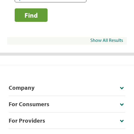
Find
Show All Results
Company
For Consumers
For Providers