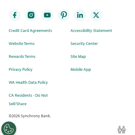
Credit Card Agreements
Accessibility Statement
Website Terms
Security Center
Rewards Terms
Site Map
Privacy Policy
Mobile App
WA Health Data Policy
CA Residents - Do Not
Sell/Share
©
2026 Synchrony Bank.