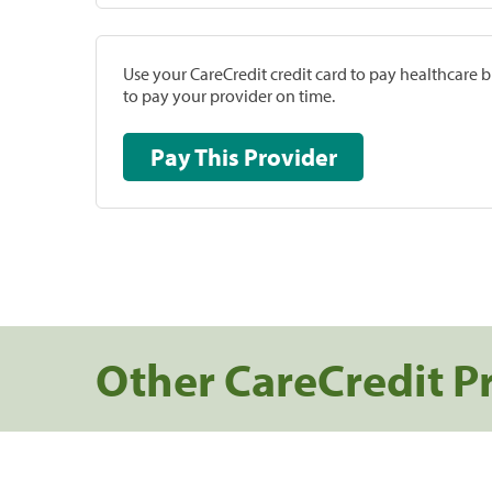
Use your CareCredit credit card to pay healthcare bi
to pay your provider on time.
Pay This Provider
Other CareCredit P