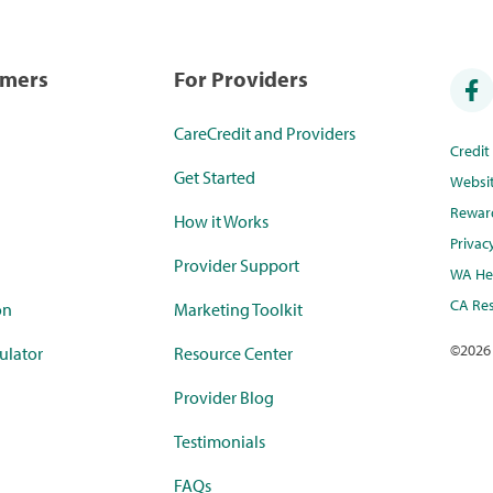
umers
For Providers
CareCredit and Providers
Credi
Get Started
Websi
Rewar
How it Works
Privac
Provider Support
WA Hea
CA Res
on
Marketing Toolkit
©
2026
ulator
Resource Center
Provider Blog
Testimonials
FAQs