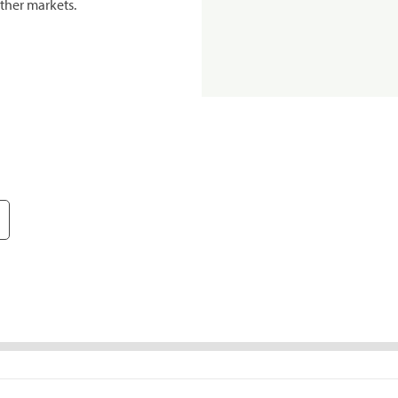
ther markets.