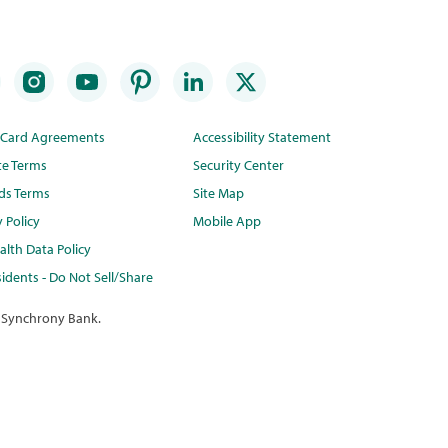
t Card Agreements
Accessibility Statement
te Terms
Security Center
ds Terms
Site Map
y Policy
Mobile App
lth Data Policy
idents - Do Not Sell/Share
 Synchrony Bank.