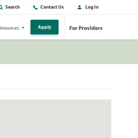
Search
Contact Us
Log In
Apply
For Providers
Resources