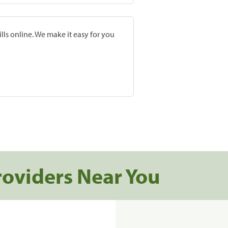
lls online. We make it easy for you
roviders Near You