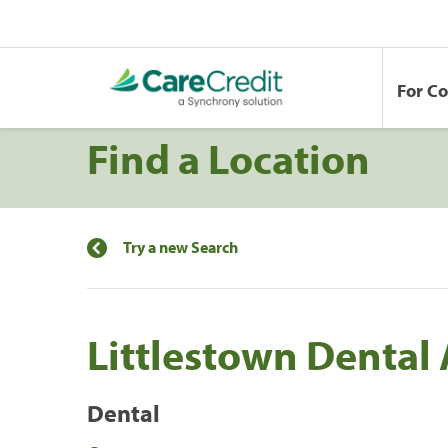
For C
Find a Location
Try a new Search
Littlestown Dental 
Dental