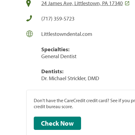
24 James Ave, Littlestown, PA 17340
(717) 359-5723
Littlestowndental.com
Specialties:
General Dentist
Dentists:
Dr. Michael Strickler, DMD
Don't have the CareCredit credit card? See if you 
credit bureau score.
Check Now