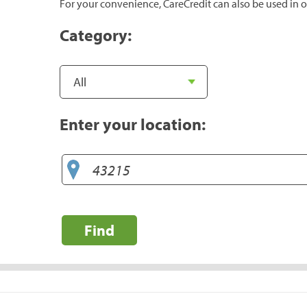
For your convenience, CareCredit can also be used in o
Category:
Enter your location:
Find