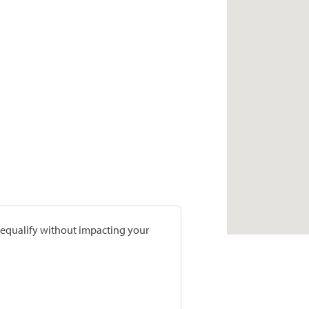
prequalify without impacting your