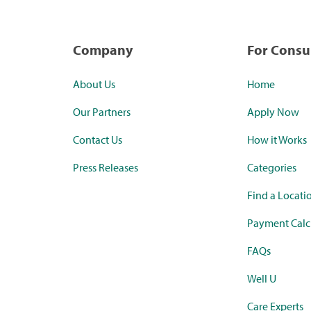
Company
For Cons
About Us
Home
Our Partners
Apply Now
Contact Us
How it Works
Press Releases
Categories
Find a Locati
Payment Calc
FAQs
Well U
Care Experts