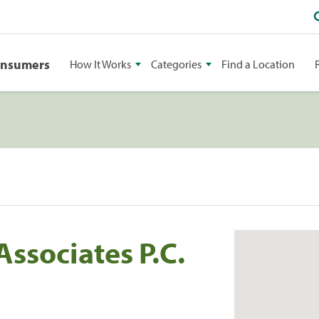
onsumers
How It Works
Categories
Find a Location
Associates P.C.