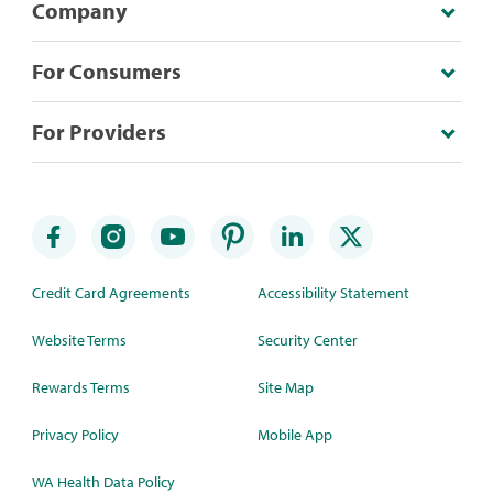
Company
For Consumers
For Providers
Credit Card Agreements
Accessibility Statement
Website Terms
Security Center
Rewards Terms
Site Map
Privacy Policy
Mobile App
WA Health Data Policy