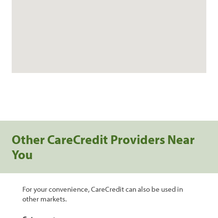
Other CareCredit Providers Near
You
For your convenience, CareCredit can also be used in
other markets.