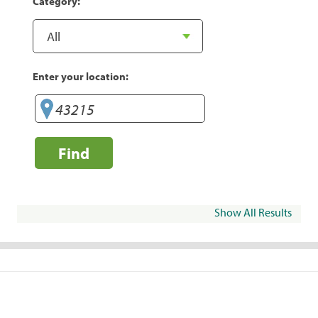
Category:
Enter your location:
Find
Show All Results