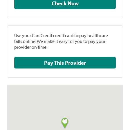
Check Now
Use your CareCredit credit card to pay healthcare
bills online. We make it easy for you to pay your
provider on time.
Pay This Provider
1