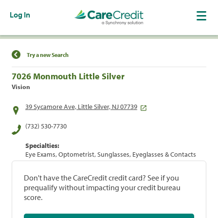
Log In
Find a Location
Try a new Search
7026 Monmouth Little Silver
Vision
39 Sycamore Ave, Little Silver, NJ 07739
(732) 530-7730
Specialties:
Eye Exams, Optometrist, Sunglasses, Eyeglasses & Contacts
Don't have the CareCredit credit card? See if you
prequalify without impacting your credit bureau
score.