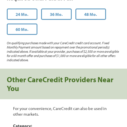
24 Mo.
36 Mo.
48 Mo.
60 Mo.
On qualifying purchases made with your CareCredit credit card account. Fixed
Monthly Payment amount based on repayment over the promotional period(s)
indicated above. If available at your provider, purchases of $2,500 or more are eligible
for a 60 month offer and purchases of $1,000 or more are eligible for all other offers
indicated above.
Other CareCredit Providers Near
You
For your convenience, CareCredit can also be used in
other markets.
Category: