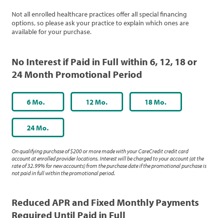
Not all enrolled healthcare practices offer all special financing
options, so please ask your practice to explain which ones are
available for your purchase.
No Interest if Paid in Full within 6, 12, 18 or
24 Month Promotional Period
6 Mo.
12 Mo.
18 Mo.
24 Mo.
On qualifying purchase of $200 or more made with your CareCredit credit card
account at enrolled provider locations. Interest will be charged to your account (at the
rate of 32.99% for new accounts) from the purchase date if the promotional purchase is
not paid in full within the promotional period.
Reduced APR and Fixed Monthly Payments
Required Until Paid in Full