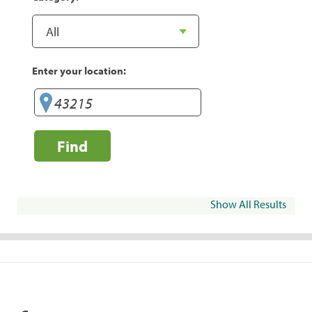
Enter your location:
Find
Show All Results