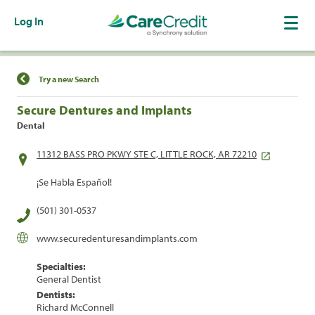
Log In
Find a Location
Try a new Search
Secure Dentures and Implants
Dental
11312 BASS PRO PKWY STE C, LITTLE ROCK, AR 72210
¡Se Habla Español!
(501) 301-0537
www.securedenturesandimplants.com
Specialties:
General Dentist
Dentists:
Richard McConnell