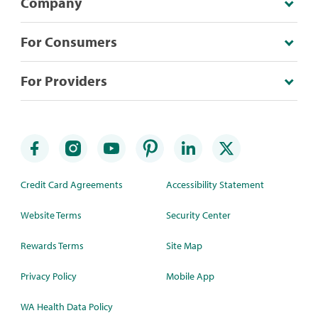
Company
For Consumers
For Providers
Credit Card Agreements
Accessibility Statement
Website Terms
Security Center
Rewards Terms
Site Map
Privacy Policy
Mobile App
WA Health Data Policy