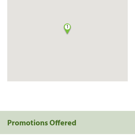
1
Promotions Offered