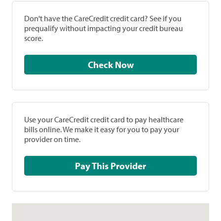
Don't have the CareCredit credit card? See if you
prequalify without impacting your credit bureau
score.
Check Now
Use your CareCredit credit card to pay healthcare
bills online. We make it easy for you to pay your
provider on time.
Pay This Provider