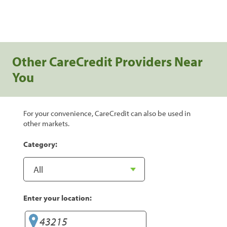
Other CareCredit Providers Near
You
For your convenience, CareCredit can also be used in
other markets.
Category:
Enter your location: