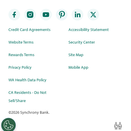
Credit Card Agreements
Accessibility Statement
Website Terms
Security Center
Rewards Terms
Site Map
Privacy Policy
Mobile App
WA Health Data Policy
CA Residents - Do Not
Sell/Share
©
2026 Synchrony Bank.