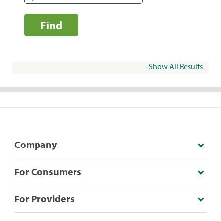
Find
Show All Results
Company
For Consumers
For Providers