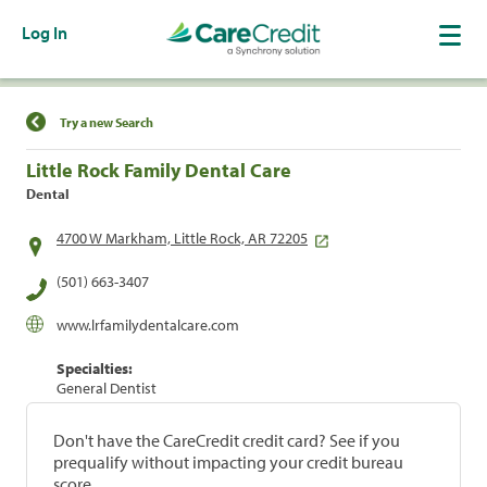
Log In
Find a Location
Try a new Search
Little Rock Family Dental Care
Dental
4700 W Markham, Little Rock, AR 72205
(501) 663-3407
www.lrfamilydentalcare.com
Specialties:
General Dentist
Don't have the CareCredit credit card? See if you
prequalify without impacting your credit bureau
score.