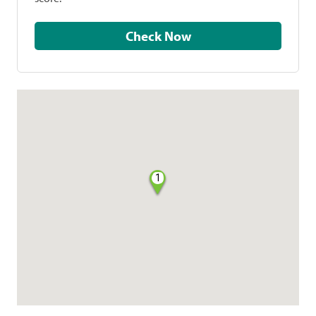
Check Now
1