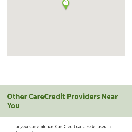
1
Other CareCredit Providers Near
You
For your convenience, CareCredit can also be used in