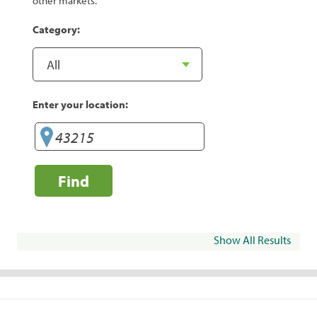
other markets.
Category:
Enter your location:
Find
Show All Results