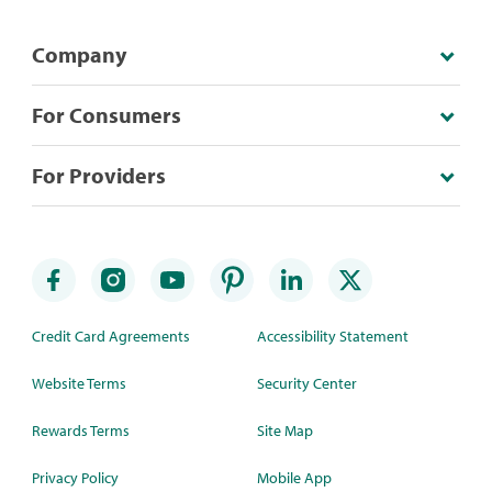
Company
For Consumers
For Providers
Credit Card Agreements
Accessibility Statement
Website Terms
Security Center
Rewards Terms
Site Map
Privacy Policy
Mobile App