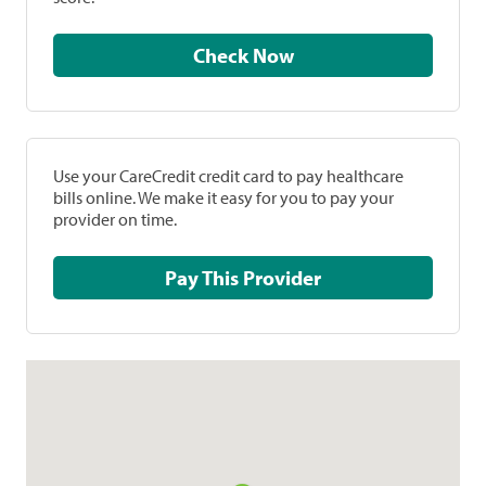
Check Now
Use your CareCredit credit card to pay healthcare
bills online. We make it easy for you to pay your
provider on time.
Pay This Provider