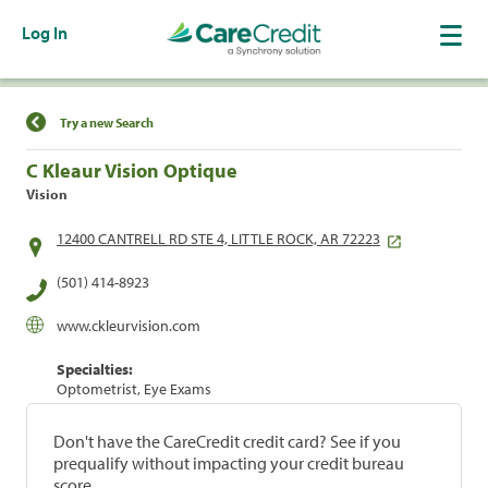
Log In
Find a Location
Try a new Search
C Kleaur Vision Optique
Vision
12400 CANTRELL RD STE 4, LITTLE ROCK, AR 72223
(501) 414-8923
www.ckleurvision.com
Specialties:
Optometrist, Eye Exams
Don't have the CareCredit credit card? See if you
prequalify without impacting your credit bureau
score.