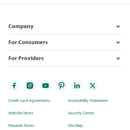
Company
For Consumers
For Providers
Credit Card Agreements
Accessibility Statement
Website Terms
Security Center
Rewards Terms
Site Map