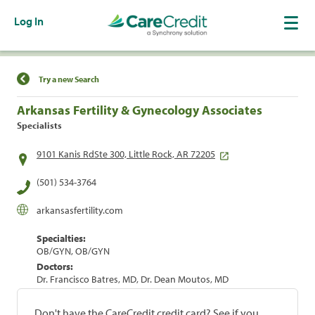
Log In
Find a Location
Try a new Search
Arkansas Fertility & Gynecology Associates
Specialists
9101 Kanis RdSte 300, Little Rock, AR 72205
(501) 534-3764
arkansasfertility.com
Specialties:
OB/GYN, OB/GYN
Doctors:
Dr. Francisco Batres, MD, Dr. Dean Moutos, MD
Don't have the CareCredit credit card? See if you