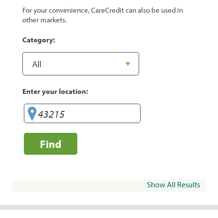
For your convenience, CareCredit can also be used in
other markets.
Category:
Enter your location:
Find
Show All Results