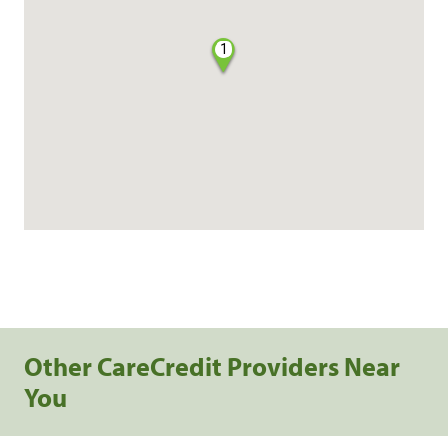
1
Other CareCredit Providers Near
You