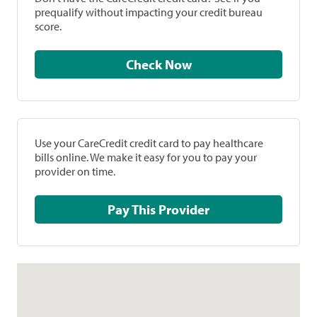
prequalify without impacting your credit bureau
score.
Check Now
Use your CareCredit credit card to pay healthcare
bills online. We make it easy for you to pay your
provider on time.
Pay This Provider