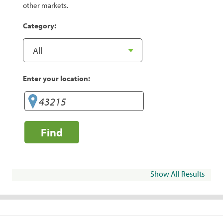
other markets.
Category:
Enter your location:
Find
Show All Results