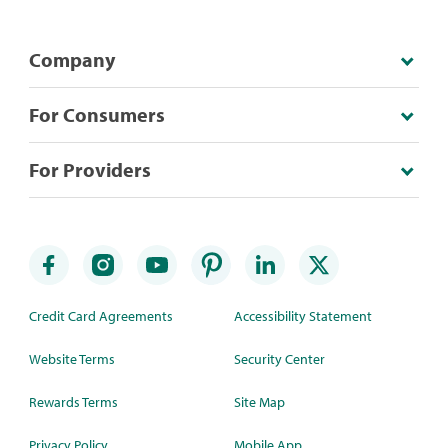
Company
For Consumers
For Providers
Credit Card Agreements
Accessibility Statement
Website Terms
Security Center
Rewards Terms
Site Map
Privacy Policy
Mobile App