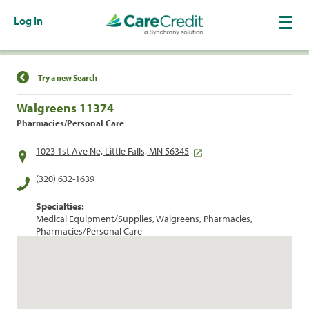
Log In
Find a Location
Try a new Search
Walgreens 11374
Pharmacies/Personal Care
1023 1st Ave Ne, Little Falls, MN 56345
(320) 632-1639
Specialties:
Medical Equipment/Supplies, Walgreens, Pharmacies,
Pharmacies/Personal Care