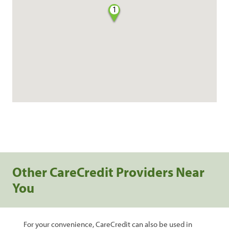
1
Other CareCredit Providers Near
You
For your convenience, CareCredit can also be used in