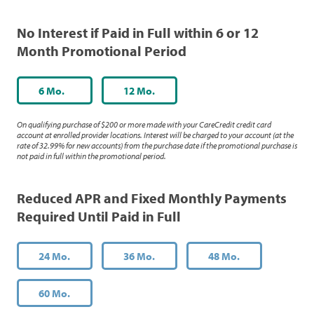
No Interest if Paid in Full within 6 or 12
Month Promotional Period
6 Mo.
12 Mo.
On qualifying purchase of $200 or more made with your CareCredit credit card
account at enrolled provider locations. Interest will be charged to your account (at the
rate of 32.99% for new accounts) from the purchase date if the promotional purchase is
not paid in full within the promotional period.
Reduced APR and Fixed Monthly Payments
Required Until Paid in Full
24 Mo.
36 Mo.
48 Mo.
60 Mo.