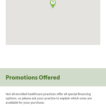
1
Promotions Offered
Not all enrolled healthcare practices offer all special financing
options, so please ask your practice to explain which ones are
available for your purchase.