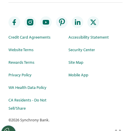
Credit Card Agreements
Accessibility Statement
Website Terms
Security Center
Rewards Terms
Site Map
Privacy Policy
Mobile App
WA Health Data Policy
CA Residents - Do Not
Sell/Share
©
2026 Synchrony Bank.