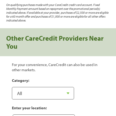
On qualifying purchases made with your CareCredit credit card account. Fixed
Monthly Payment amount based on repayment over the promotional period(s)
indicated above. If available at your provider, purchases of $2,500 or more are eligible
for a 60 month offer and purchases of $1,000 or more are eligible for all other offers
indicated above.
Other CareCredit Providers Near
You
For your convenience, CareCredit can also be used in
other markets.
Category:
Enter your location: