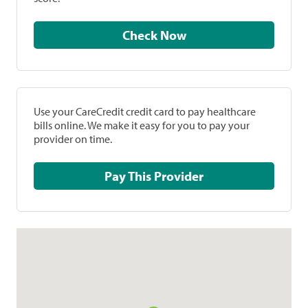
Check Now
Use your CareCredit credit card to pay healthcare
bills online. We make it easy for you to pay your
provider on time.
Pay This Provider