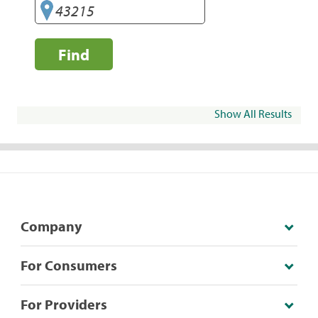
Find
Show All Results
Company
For Consumers
For Providers