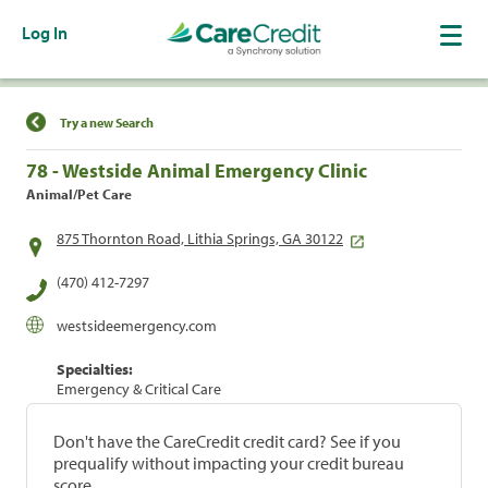
Log In
Find a Location
Try a new Search
78 - Westside Animal Emergency Clinic
Animal/Pet Care
875 Thornton Road, Lithia Springs, GA 30122
(470) 412-7297
westsideemergency.com
Specialties:
Emergency & Critical Care
Don't have the CareCredit credit card? See if you
prequalify without impacting your credit bureau
score.