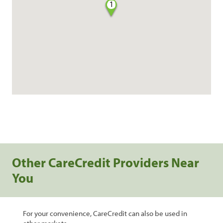
1
Other CareCredit Providers Near
You
For your convenience, CareCredit can also be used in