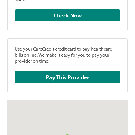
Check Now
Use your CareCredit credit card to pay healthcare
bills online. We make it easy for you to pay your
provider on time.
Pay This Provider