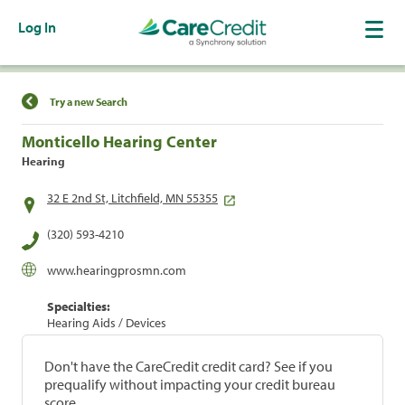
Log In
Find a Location
Try a new Search
Monticello Hearing Center
Hearing
32 E 2nd St, Litchfield, MN 55355
(320) 593-4210
www.hearingprosmn.com
Specialties:
Hearing Aids / Devices
Don't have the CareCredit credit card? See if you
prequalify without impacting your credit bureau
score.