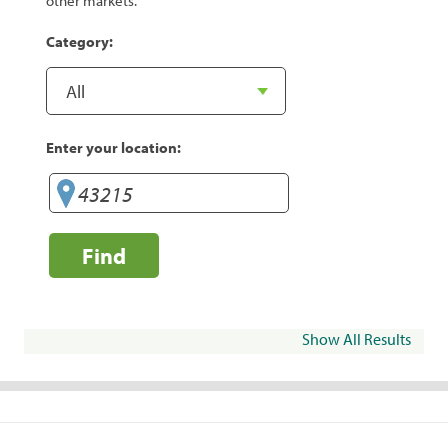
other markets.
Category:
Enter your location:
Find
Show All Results