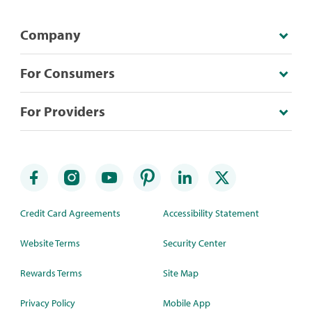
Company
For Consumers
For Providers
Credit Card Agreements
Accessibility Statement
Website Terms
Security Center
Rewards Terms
Site Map
Privacy Policy
Mobile App