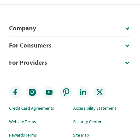
Company
For Consumers
For Providers
Credit Card Agreements
Accessibility Statement
Website Terms
Security Center
Rewards Terms
Site Map