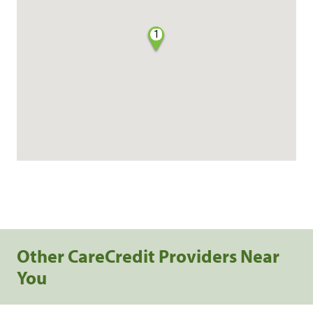
1
Other CareCredit Providers Near
You