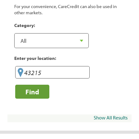
For your convenience, CareCredit can also be used in
other markets.
Category:
Enter your location:
Find
Show All Results