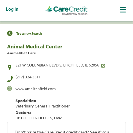
Log In
Find a Location
Try a new Search
Animal Medical Center
Animal/Pet Care
321 W COLUMBIAN BLVD S, LITCHFIELD, IL 62056
(217) 324-3311
www.amclitchfield.com
Specialties:
Veterinary General Practitioner
Doctors:
Dr. COLLEEN HELGEN, DVM
Don't have the CareCredit credit card? See if you