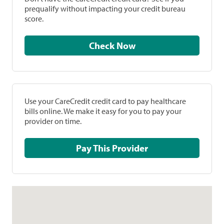
prequalify without impacting your credit bureau
score.
Check Now
Use your CareCredit credit card to pay healthcare
bills online. We make it easy for you to pay your
provider on time.
Pay This Provider