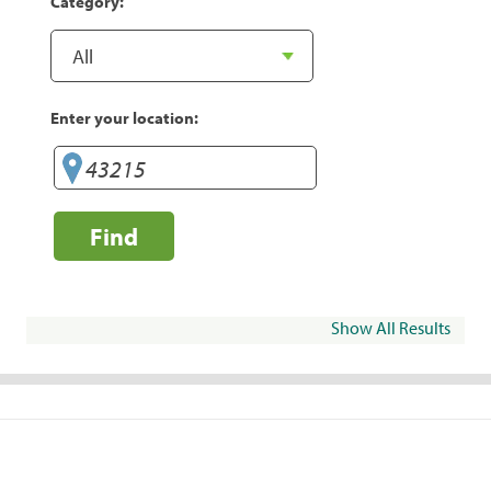
Category:
Enter your location:
Find
Show All Results