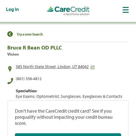
Log In
Find a Location
Try a new Search
Bruce R Bean OD PLLC
Vision
585 North State Street, Lindon, UT 84042
(801) 358-4812
Specialties:
Eye Exams, Optometrist, Sunglasses, Eyeglasses & Contacts
Don't have the CareCredit credit card? See if you
prequalify without impacting your credit bureau
score.