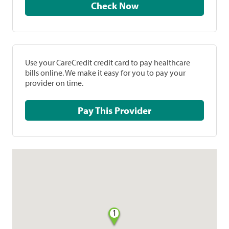
Check Now
Use your CareCredit credit card to pay healthcare
bills online. We make it easy for you to pay your
provider on time.
Pay This Provider
1