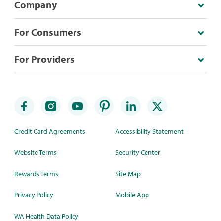
Company
For Consumers
For Providers
Credit Card Agreements
Accessibility Statement
Website Terms
Security Center
Rewards Terms
Site Map
Privacy Policy
Mobile App
WA Health Data Policy