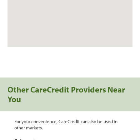
Other CareCredit Providers Near
You
For your convenience, CareCredit can also be used in
other markets.