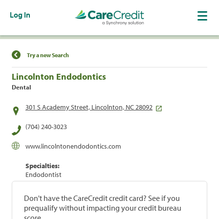
Log In
Find a Location
Try a new Search
Lincolnton Endodontics
Dental
301 S Academy Street, Lincolnton, NC 28092
(704) 240-3023
www.lincolntonendodontics.com
Specialties:
Endodontist
Don't have the CareCredit credit card? See if you
prequalify without impacting your credit bureau
score.