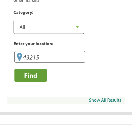
other markets.
Category:
Enter your location:
Find
Show All Results