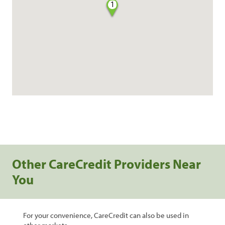
1
Other CareCredit Providers Near
You
For your convenience, CareCredit can also be used in