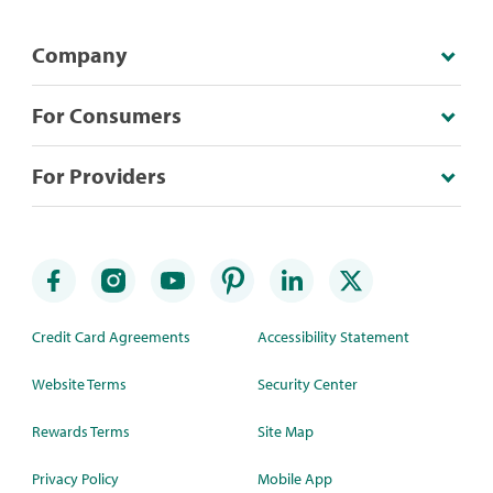
Company
For Consumers
For Providers
Credit Card Agreements
Accessibility Statement
Website Terms
Security Center
Rewards Terms
Site Map
Privacy Policy
Mobile App