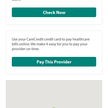
Check Now
Use your CareCredit credit card to pay healthcare
bills online. We make it easy for you to pay your
provider on time.
Pay This Provider