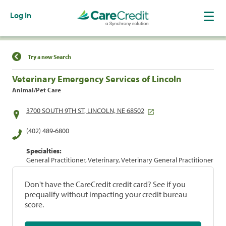
Log In
Find a Location
Try a new Search
Veterinary Emergency Services of Lincoln
Animal/Pet Care
3700 SOUTH 9TH ST, LINCOLN, NE 68502
(402) 489-6800
Specialties:
General Practitioner, Veterinary, Veterinary General Practitioner
Don't have the CareCredit credit card? See if you
prequalify without impacting your credit bureau
score.