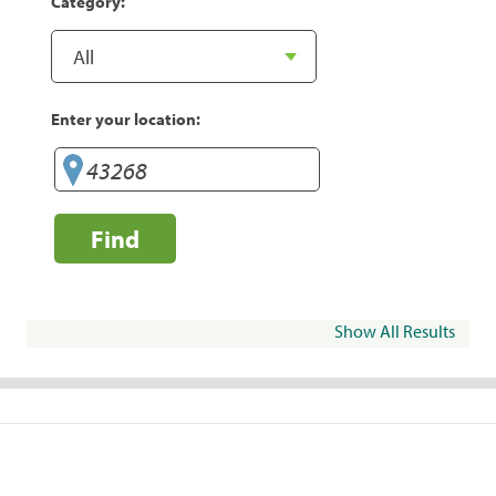
Category:
Enter your location:
Find
Show All Results