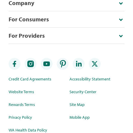
Company
For Consumers
For Providers
Credit Card Agreements
Accessibility Statement
Website Terms
Security Center
Rewards Terms
Site Map
Privacy Policy
Mobile App
WA Health Data Policy