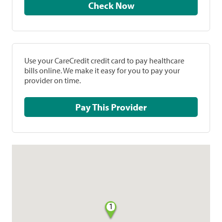
Check Now
Use your CareCredit credit card to pay healthcare
bills online. We make it easy for you to pay your
provider on time.
Pay This Provider
1