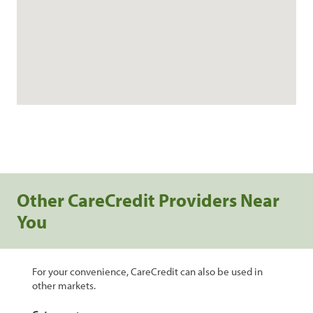
Other CareCredit Providers Near
You
For your convenience, CareCredit can also be used in
other markets.