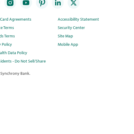
t Card Agreements
Accessibility Statement
te Terms
Security Center
ds Terms
Site Map
y Policy
Mobile App
lth Data Policy
idents - Do Not Sell/Share
 Synchrony Bank.