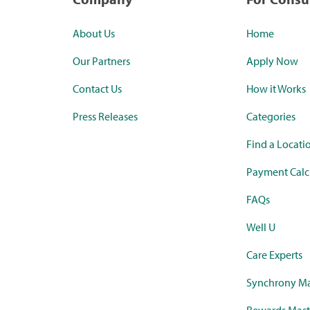
About Us
Home
Our Partners
Apply Now
Contact Us
How it Works
Press Releases
Categories
Find a Locati
Payment Calc
FAQs
Well U
Care Experts
Synchrony Ma