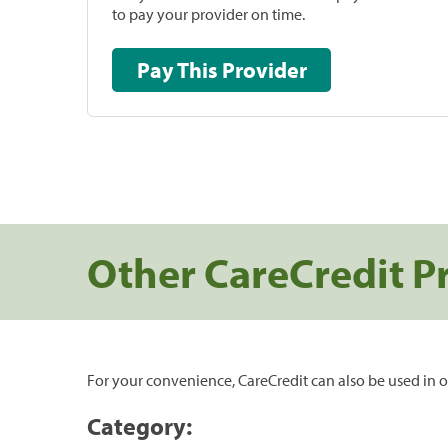
to pay your provider on time.
Pay This Provider
Other CareCredit P
For your convenience, CareCredit can also be used in o
Category: