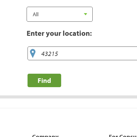
Enter your location:
Find
Company
For Cons