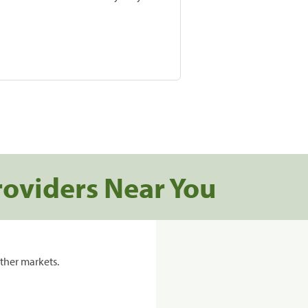
roviders Near You
ther markets.