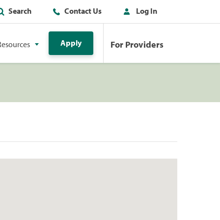
Search
Contact Us
Log In
Apply
For Providers
Resources