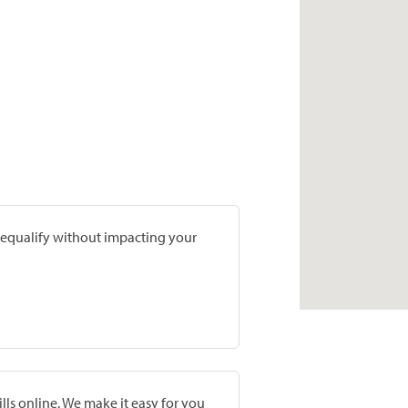
prequalify without impacting your
lls online. We make it easy for you