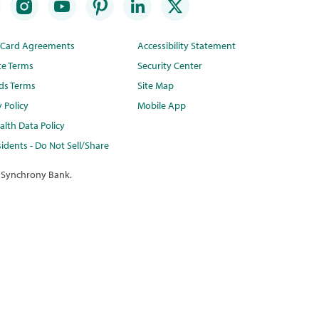
t Card Agreements
Accessibility Statement
te Terms
Security Center
ds Terms
Site Map
y Policy
Mobile App
lth Data Policy
idents - Do Not Sell/Share
 Synchrony Bank.