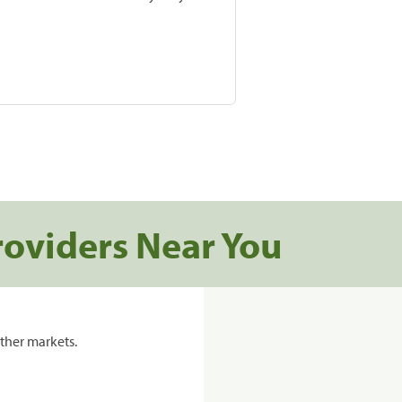
roviders Near You
ther markets.