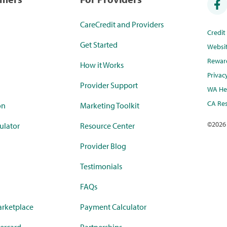
CareCredit and Providers
Credi
Get Started
Websi
Rewar
How it Works
Privac
Provider Support
WA Hea
CA Res
on
Marketing Toolkit
©
2026
ulator
Resource Center
Provider Blog
Testimonials
FAQs
rketplace
Payment Calculator