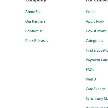
About Us
Home
Our Partners
Apply Now
Contact Us
How it Works
Press Releases
Categories
Find a Locati
Payment Calc
FAQs
Well U
Care Experts
Synchrony Ma