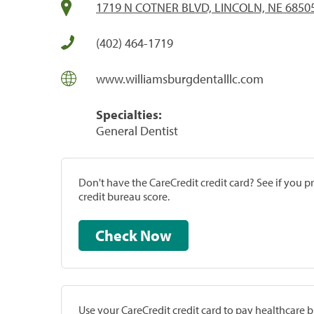
1719 N COTNER BLVD, LINCOLN, NE 6850
(402) 464-1719
www.williamsburgdentalllc.com
Specialties:
General Dentist
Don't have the CareCredit credit card? See if you 
credit bureau score.
Check Now
Use your CareCredit credit card to pay healthcare bi