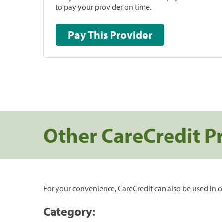
to pay your provider on time.
Pay This Provider
Other CareCredit P
For your convenience, CareCredit can also be used in o
Category: