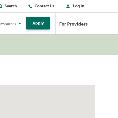
Search
Contact Us
Log In
Apply
For Providers
Resources