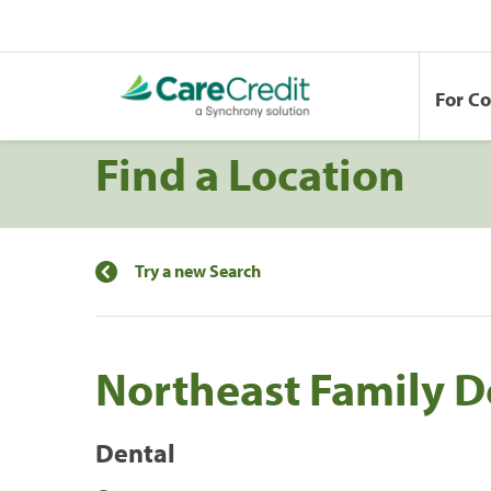
For C
Find a Location
Try a new Search
Northeast Family D
Dental