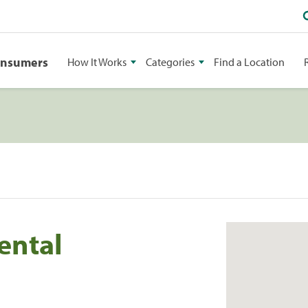
onsumers
How It Works
Categories
Find a Location
ental