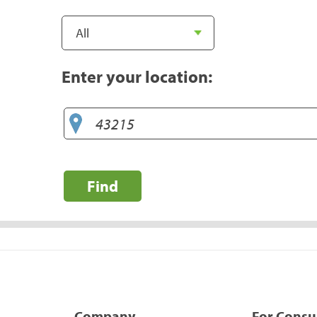
Enter your location:
Find
Company
For Cons