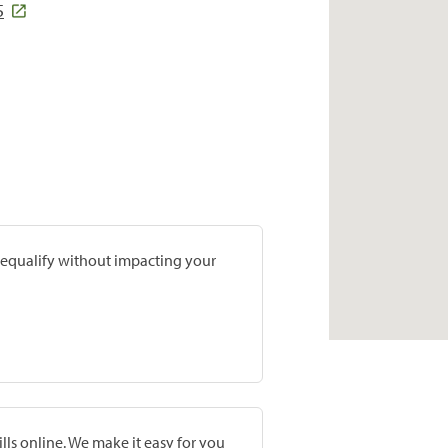
5
prequalify without impacting your
lls online. We make it easy for you