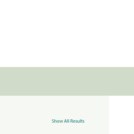
Show All Results