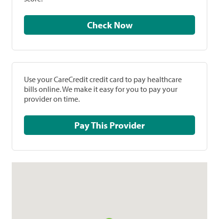
Check Now
Use your CareCredit credit card to pay healthcare
bills online. We make it easy for you to pay your
provider on time.
Pay This Provider