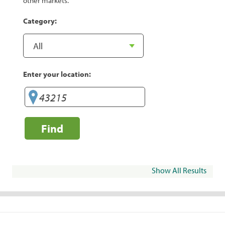
other markets.
Category:
Enter your location:
Find
Show All Results