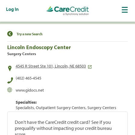
Log In
Find a Location
Try a new Search
Lincoln Endoscopy Center
Surgery Centers
4545 R Street Ste 101, Lincoln, NE 68503
(402) 465-4545
www.gidocs.net
Specialties:
Specialists, Outpatient Surgery Centers, Surgery Centers
Don't have the CareCredit credit card? See if you
prequalify without impacting your credit bureau
score.