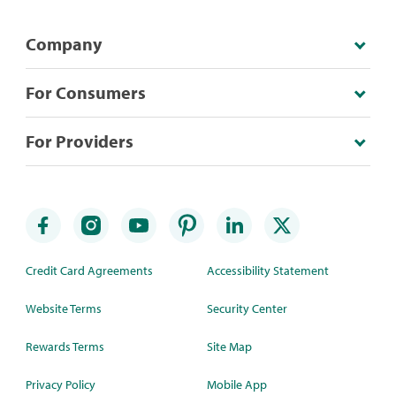
Company
For Consumers
For Providers
Credit Card Agreements
Accessibility Statement
Website Terms
Security Center
Rewards Terms
Site Map
Privacy Policy
Mobile App