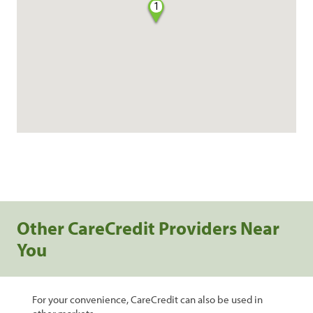
1
Other CareCredit Providers Near
You
For your convenience, CareCredit can also be used in