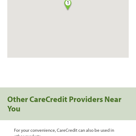
1
Other CareCredit Providers Near
You
For your convenience, CareCredit can also be used in