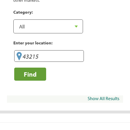
other markets.
Category:
Enter your location:
Find
Show All Results