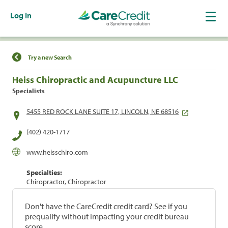
Log In
Find a Location
Try a new Search
Heiss Chiropractic and Acupuncture LLC
Specialists
5455 RED ROCK LANE SUITE 17, LINCOLN, NE 68516
(402) 420-1717
www.heisschiro.com
Specialties:
Chiropractor, Chiropractor
Don't have the CareCredit credit card? See if you
prequalify without impacting your credit bureau
score.