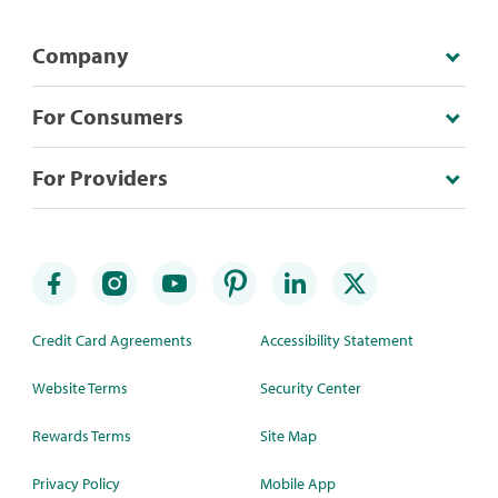
Company
For Consumers
For Providers
Credit Card Agreements
Accessibility Statement
Website Terms
Security Center
Rewards Terms
Site Map
Privacy Policy
Mobile App