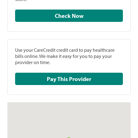
Check Now
Use your CareCredit credit card to pay healthcare
bills online. We make it easy for you to pay your
provider on time.
Pay This Provider