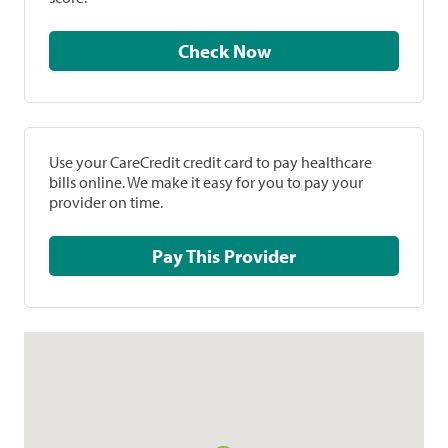
Check Now
Use your CareCredit credit card to pay healthcare
bills online. We make it easy for you to pay your
provider on time.
Pay This Provider