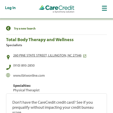
Log In
Find a Location
Try a new Search
Total Body Therapy and Wellness
Specialists
260 PINE STATE STREET, LILLINGTON, NC 27546
(910) 893-2850
www.tbtwonline.com
Specialties:
Physical Therapist
Don't have the CareCredit credit card? See if you
prequalify without impacting your credit bureau
score.