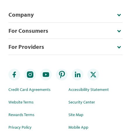
Company
For Consumers
For Providers
Credit Card Agreements
Accessibility Statement
Website Terms
Security Center
Rewards Terms
Site Map
Privacy Policy
Mobile App