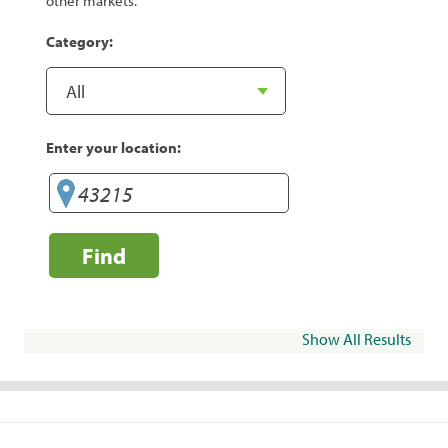
other markets.
Category:
Enter your location:
Find
Show All Results