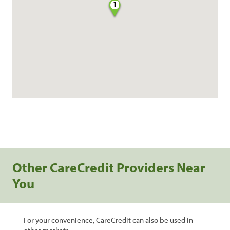
1
Other CareCredit Providers Near
You
For your convenience, CareCredit can also be used in