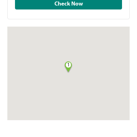
Check Now
1