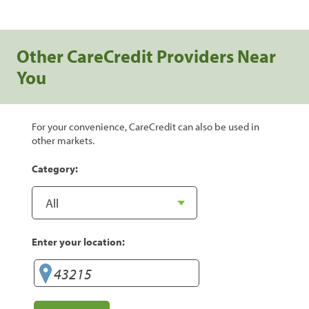
Other CareCredit Providers Near
You
For your convenience, CareCredit can also be used in
other markets.
Category:
Enter your location: