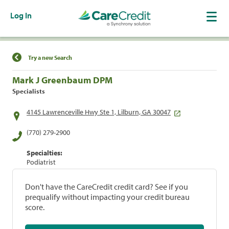
Log In
Find a Location
Try a new Search
Mark J Greenbaum DPM
Specialists
4145 Lawrenceville Hwy Ste 1, Lilburn, GA 30047
(770) 279-2900
Specialties:
Podiatrist
Don't have the CareCredit credit card? See if you
prequalify without impacting your credit bureau
score.