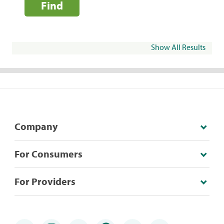
Find
Show All Results
Company
For Consumers
For Providers