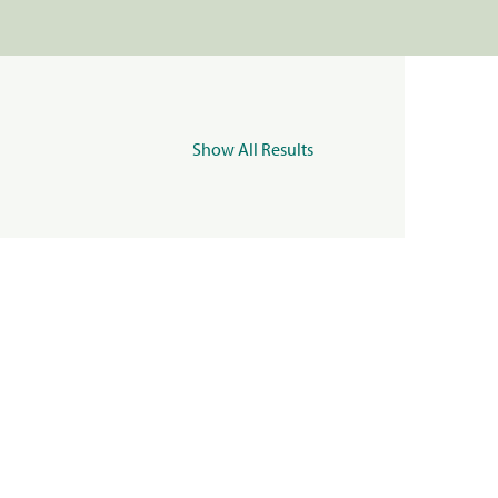
Show All Results