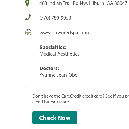
483 Indian Trail Rd Nw, Lilburn, GA 30047
(770) 780-9053
www.howmedspa.com
Specialties:
Medical Aesthetics
Doctors:
Yvanne Jean-Obei
Don't have the CareCredit credit card? See if you 
credit bureau score.
Check Now