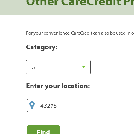
Other CareCredit P
For your convenience, CareCredit can also be used in o
Category:
Enter your location:
Find