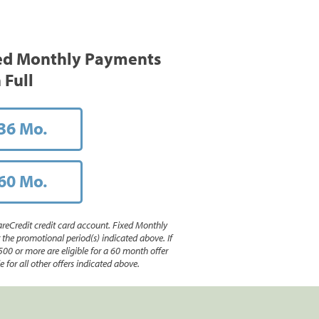
ed Monthly Payments
 Full
36 Mo.
60 Mo.
reCredit credit card account. Fixed Monthly
e promotional period(s) indicated above. If
500 or more are eligible for a 60 month offer
 for all other offers indicated above.