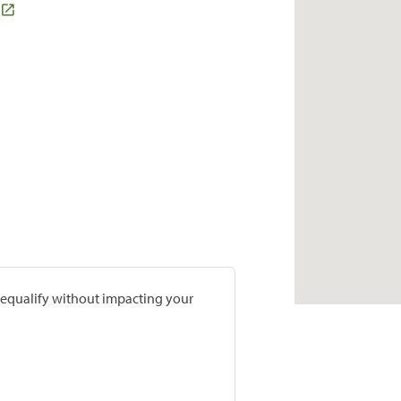
prequalify without impacting your