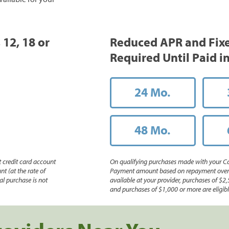
 12, 18 or
Reduced APR and Fix
Required Until Paid in
24 Mo.
48 Mo.
 credit card account
On qualifying purchases made with your Ca
nt (at the rate of
Payment amount based on repayment over th
l purchase is not
available at your provider, purchases of $2,
and purchases of $1,000 or more are eligible