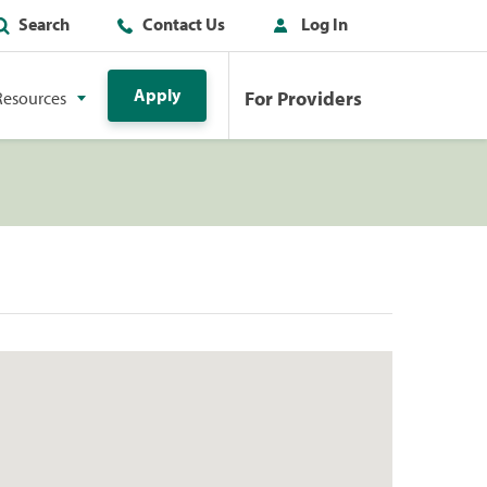
Search
Contact Us
Log In
Apply
For Providers
Resources