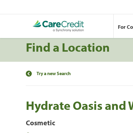
For C
Find a Location
Try a new Search
Hydrate Oasis and 
Cosmetic