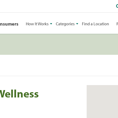
onsumers
How It Works
Categories
Find a Location
Wellness