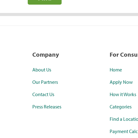
Company
For Cons
About Us
Home
Our Partners
Apply Now
Contact Us
How it Works
Press Releases
Categories
Find a Locati
Payment Calc