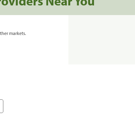
roviders Near You
ther markets.