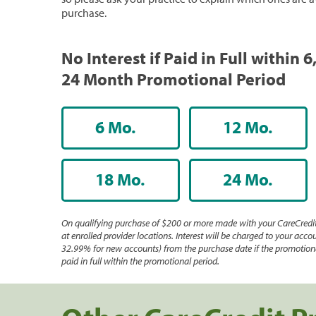
purchase.
No Interest if Paid in Full within 6,
24 Month Promotional Period
6 Mo.
12 Mo.
18 Mo.
24 Mo.
On qualifying purchase of $200 or more made with your CareCredit
at enrolled provider locations. Interest will be charged to your accou
32.99% for new accounts) from the purchase date if the promotiona
paid in full within the promotional period.