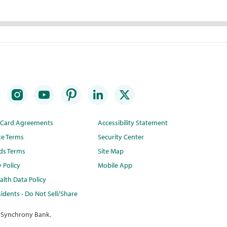
t Card Agreements
Accessibility Statement
te Terms
Security Center
ds Terms
Site Map
y Policy
Mobile App
lth Data Policy
idents - Do Not Sell/Share
 Synchrony Bank.