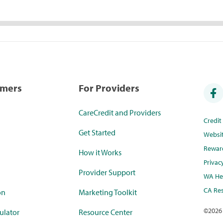
umers
For Providers
CareCredit and Providers
Credi
Get Started
Websi
Rewar
How it Works
Privac
Provider Support
WA Hea
CA Res
on
Marketing Toolkit
©
2026
ulator
Resource Center