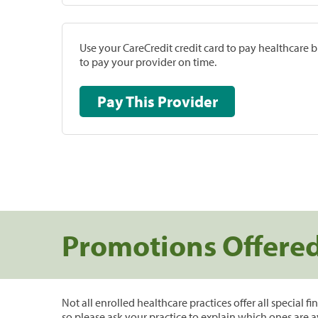
Use your CareCredit credit card to pay healthcare bi
to pay your provider on time.
Pay This Provider
Promotions Offere
Not all enrolled healthcare practices offer all special f
so please ask your practice to explain which ones are a