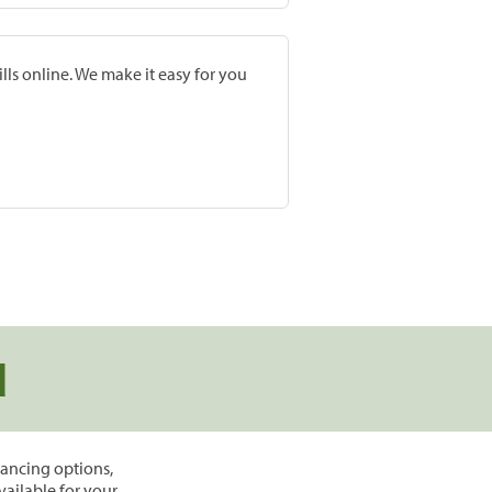
lls online. We make it easy for you
d
inancing options,
vailable for your