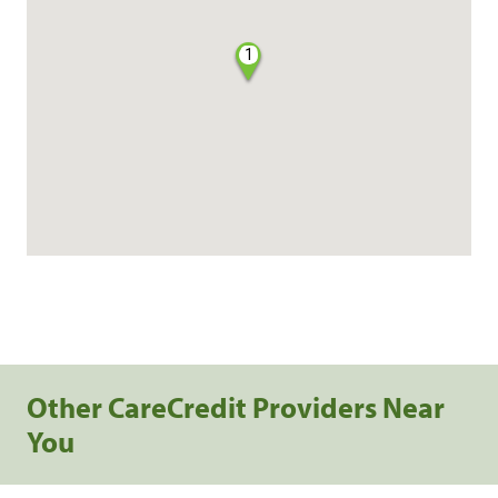
1
Other CareCredit Providers Near
You