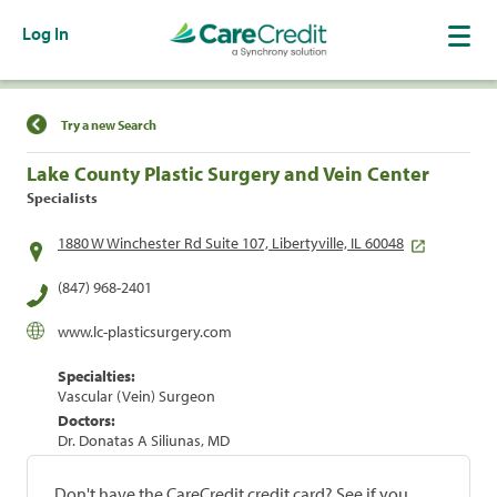
Log In
Find a Location
Try a new Search
Lake County Plastic Surgery and Vein Center
Specialists
1880 W Winchester Rd Suite 107, Libertyville, IL 60048
(847) 968-2401
www.lc-plasticsurgery.com
Specialties:
Vascular (Vein) Surgeon
Doctors:
Dr. Donatas A Siliunas, MD
Don't have the CareCredit credit card? See if you