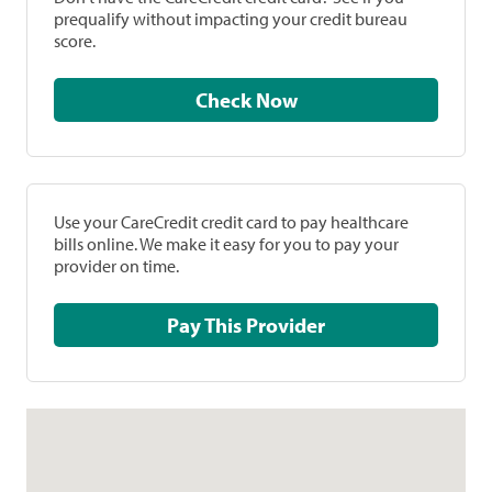
prequalify without impacting your credit bureau
score.
Check Now
Use your CareCredit credit card to pay healthcare
bills online. We make it easy for you to pay your
provider on time.
Pay This Provider