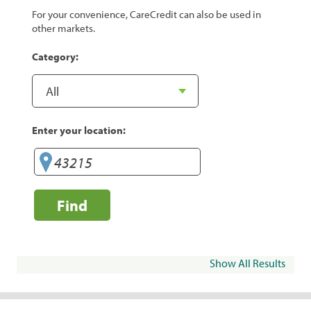
For your convenience, CareCredit can also be used in
other markets.
Category:
Enter your location:
Find
Show All Results