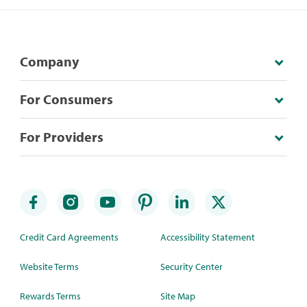
Company
For Consumers
For Providers
Credit Card Agreements
Accessibility Statement
Website Terms
Security Center
Rewards Terms
Site Map