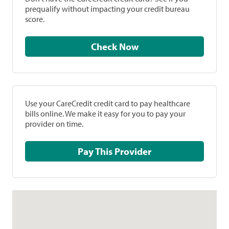
prequalify without impacting your credit bureau
score.
Check Now
Use your CareCredit credit card to pay healthcare
bills online. We make it easy for you to pay your
provider on time.
Pay This Provider