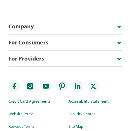
Company
For Consumers
For Providers
Credit Card Agreements
Accessibility Statement
Website Terms
Security Center
Rewards Terms
Site Map