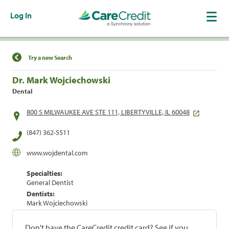
Log In
Find a Location
Try a new Search
Dr. Mark Wojciechowski
Dental
800 S MILWAUKEE AVE STE 111, LIBERTYVILLE, IL 60048
(847) 362-5511
www.wojdental.com
Specialties:
General Dentist
Dentists:
Mark Wojciechowski
Don't have the CareCredit credit card? See if you