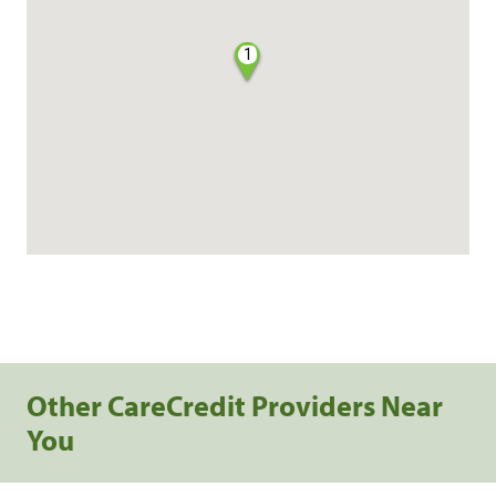
1
Other CareCredit Providers Near
You