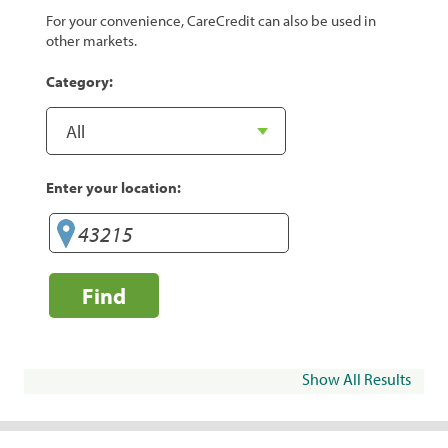
For your convenience, CareCredit can also be used in
other markets.
Category:
Enter your location:
Find
Show All Results