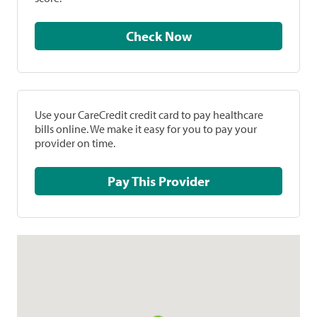
Check Now
Use your CareCredit credit card to pay healthcare
bills online. We make it easy for you to pay your
provider on time.
Pay This Provider