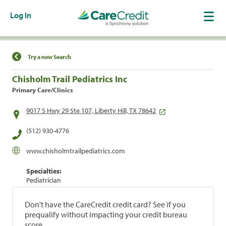
Log In
Find a Location
Try a new Search
Chisholm Trail Pediatrics Inc
Primary Care/Clinics
9017 S Hwy 29 Ste 107, Liberty Hill, TX 78642
(512) 930-4776
www.chisholmtrailpediatrics.com
Specialties:
Pediatrician
Don't have the CareCredit credit card? See if you
prequalify without impacting your credit bureau
score.