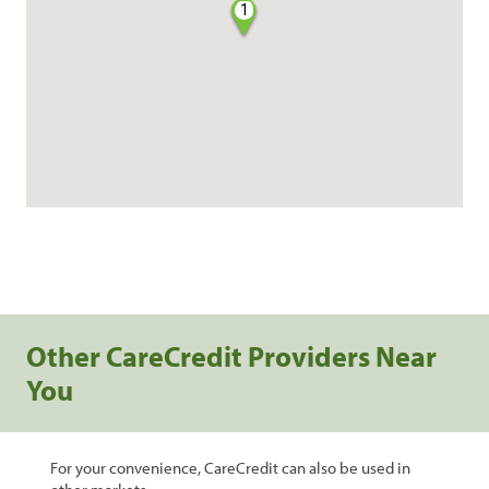
1
Other CareCredit Providers Near
You
For your convenience, CareCredit can also be used in