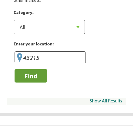
other markets.
Category:
Enter your location:
Find
Show All Results