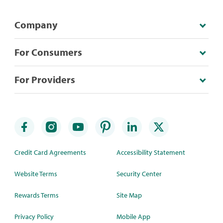
Company
For Consumers
For Providers
Credit Card Agreements
Accessibility Statement
Website Terms
Security Center
Rewards Terms
Site Map
Privacy Policy
Mobile App