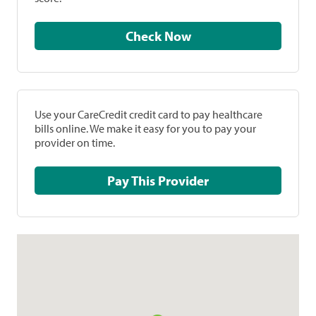
Check Now
Use your CareCredit credit card to pay healthcare
bills online. We make it easy for you to pay your
provider on time.
Pay This Provider