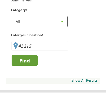
other markets.
Category:
Enter your location:
Find
Show All Results