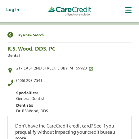
Log In
Find a Location
Try a new Search
R.S. Wood, DDS, PC
Dental
217 EAST 2ND STREET, LIBBY, MT 59923
(406) 293-7541
Specialties:
General Dentist
Dentists:
Dr. RS Wood, DDS
Don't have the CareCredit credit card? See if you
prequalify without impacting your credit bureau
score.