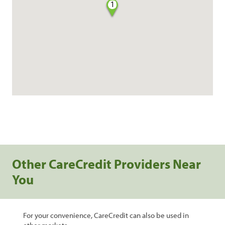
1
Other CareCredit Providers Near
You
For your convenience, CareCredit can also be used in