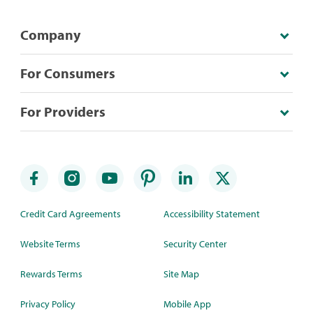
Company
For Consumers
For Providers
Credit Card Agreements
Accessibility Statement
Website Terms
Security Center
Rewards Terms
Site Map
Privacy Policy
Mobile App