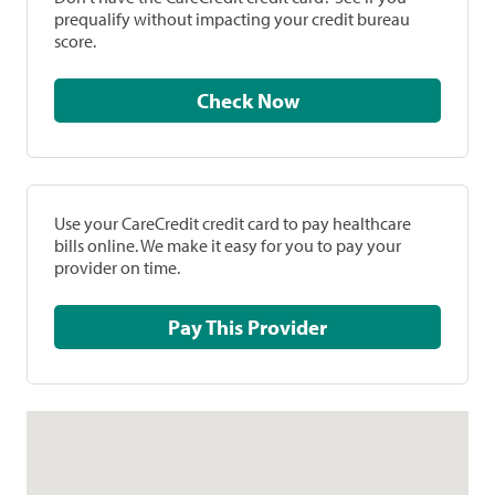
prequalify without impacting your credit bureau
score.
Check Now
Use your CareCredit credit card to pay healthcare
bills online. We make it easy for you to pay your
provider on time.
Pay This Provider