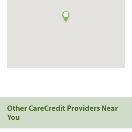
1
Other CareCredit Providers Near
You