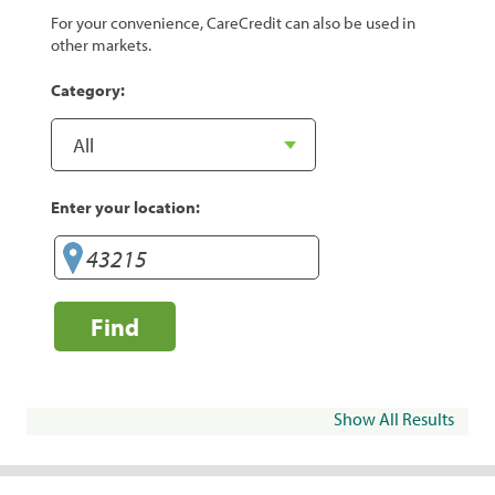
For your convenience, CareCredit can also be used in
other markets.
Category:
Enter your location:
Find
Show All Results