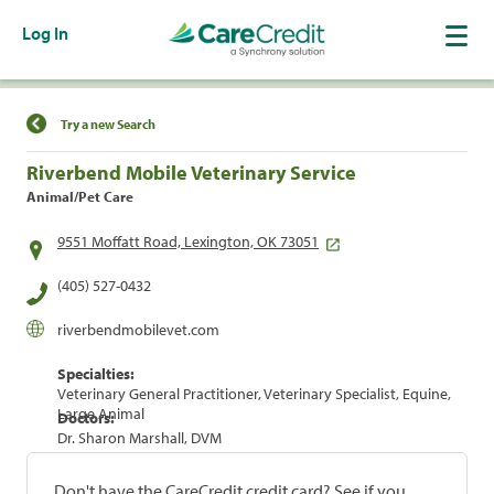
Log In
Find a Location
Try a new Search
Riverbend Mobile Veterinary Service
Animal/Pet Care
9551 Moffatt Road, Lexington, OK 73051
(405) 527-0432
riverbendmobilevet.com
Specialties:
Veterinary General Practitioner, Veterinary Specialist, Equine,
Large Animal
Doctors:
Dr. Sharon Marshall, DVM
Don't have the CareCredit credit card? See if you