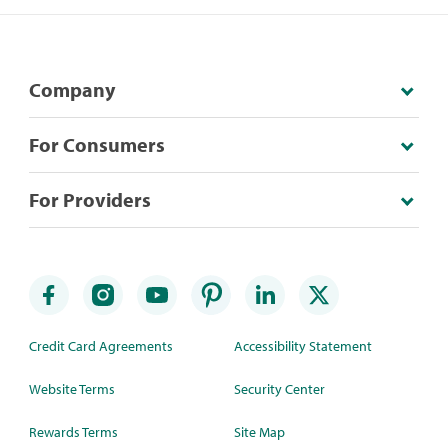
Company
For Consumers
For Providers
Credit Card Agreements
Accessibility Statement
Website Terms
Security Center
Rewards Terms
Site Map