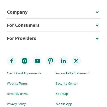
Company
For Consumers
For Providers
Credit Card Agreements
Accessibility Statement
Website Terms
Security Center
Rewards Terms
Site Map
Privacy Policy
Mobile App