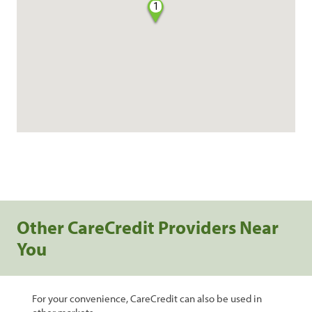
1
Other CareCredit Providers Near
You
For your convenience, CareCredit can also be used in