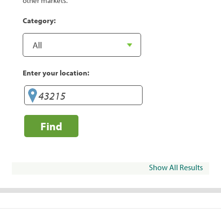
other markets.
Category:
Enter your location:
Find
Show All Results