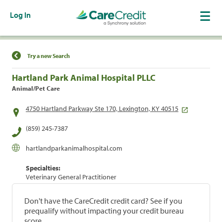
Log In
Find a Location
Try a new Search
Hartland Park Animal Hospital PLLC
Animal/Pet Care
4750 Hartland Parkway Ste 170, Lexington, KY 40515
(859) 245-7387
hartlandparkanimalhospital.com
Specialties:
Veterinary General Practitioner
Don't have the CareCredit credit card? See if you
prequalify without impacting your credit bureau
score.