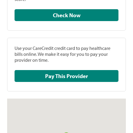
Check Now
Use your CareCredit credit card to pay healthcare
bills online. We make it easy for you to pay your
provider on time.
Pay This Provider