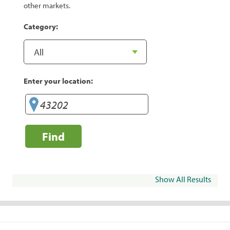
other markets.
Category:
Enter your location:
Find
Show All Results