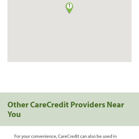
1
Other CareCredit Providers Near
You
For your convenience, CareCredit can also be used in