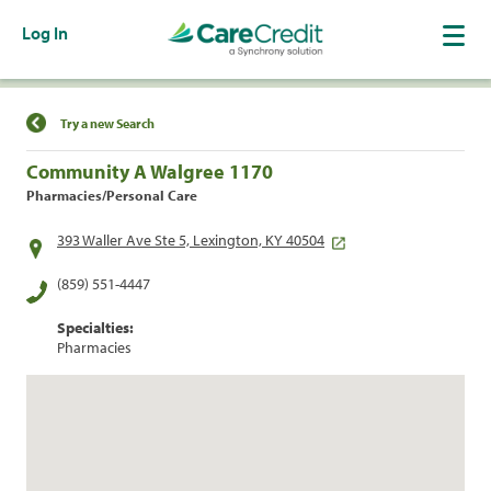
Log In
Find a Location
Try a new Search
Community A Walgree 1170
Pharmacies/Personal Care
393 Waller Ave Ste 5, Lexington, KY 40504
(859) 551-4447
Specialties:
Pharmacies