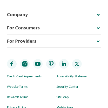
Company
For Consumers
For Providers
Credit Card Agreements
Accessibility Statement
Website Terms
Security Center
Rewards Terms
Site Map
Privacy Policy
Mobile App