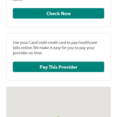
Check Now
Use your CareCredit credit card to pay healthcare
bills online. We make it easy for you to pay your
provider on time.
Pay This Provider