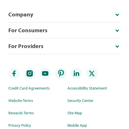
Company
For Consumers
For Providers
Credit Card Agreements
Accessibility Statement
Website Terms
Security Center
Rewards Terms
Site Map
Privacy Policy
Mobile App