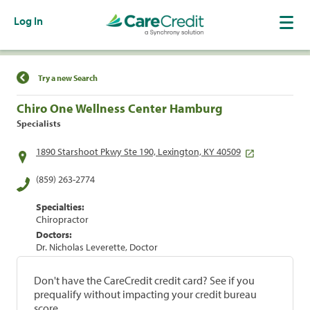
Log In
Find a Location
Try a new Search
Chiro One Wellness Center Hamburg
Specialists
1890 Starshoot Pkwy Ste 190, Lexington, KY 40509
(859) 263-2774
Specialties:
Chiropractor
Doctors:
Dr. Nicholas Leverette, Doctor
Don't have the CareCredit credit card? See if you
prequalify without impacting your credit bureau
score.