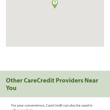
1
Other CareCredit Providers Near
You
For your convenience, CareCredit can also be used in