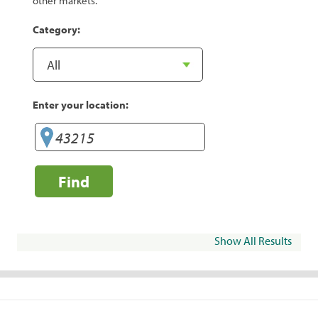
other markets.
Category:
Enter your location:
Find
Show All Results