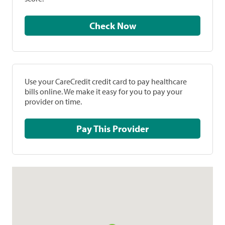
Check Now
Use your CareCredit credit card to pay healthcare
bills online. We make it easy for you to pay your
provider on time.
Pay This Provider