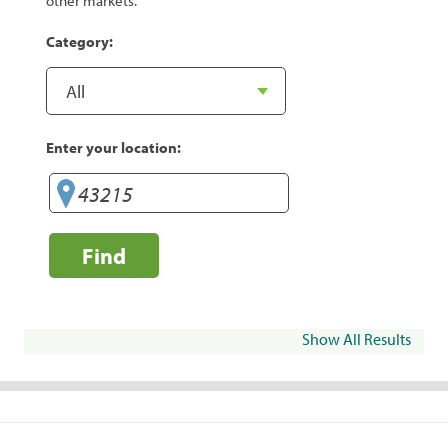
other markets.
Category:
Enter your location:
Find
Show All Results