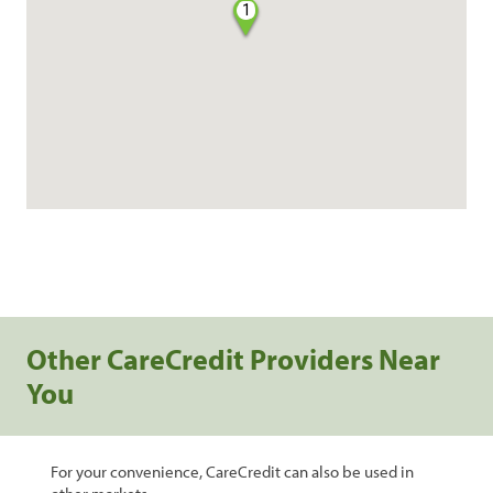
1
Other CareCredit Providers Near
You
For your convenience, CareCredit can also be used in