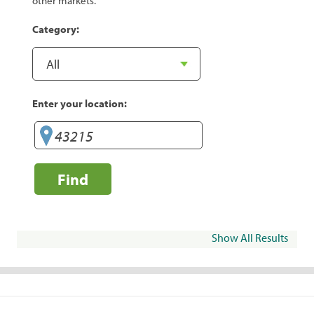
other markets.
Category:
Enter your location:
Find
Show All Results