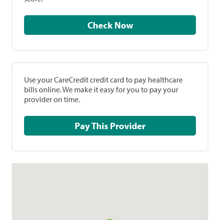
Check Now
Use your CareCredit credit card to pay healthcare
bills online. We make it easy for you to pay your
provider on time.
Pay This Provider