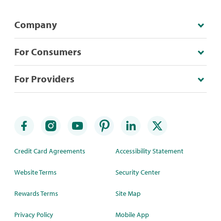
Company
For Consumers
For Providers
Credit Card Agreements
Accessibility Statement
Website Terms
Security Center
Rewards Terms
Site Map
Privacy Policy
Mobile App