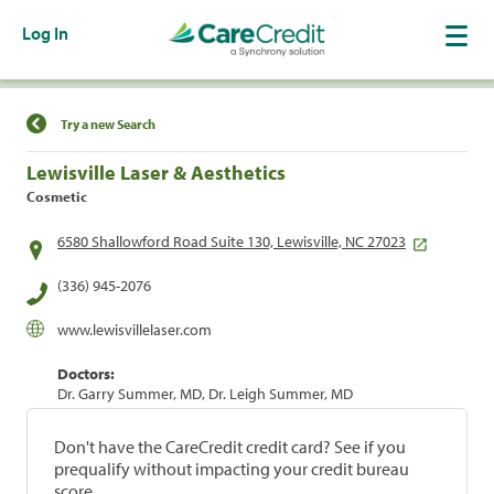
Log In
Find a Location
Try a new Search
Lewisville Laser & Aesthetics
Cosmetic
6580 Shallowford Road Suite 130, Lewisville, NC 27023
(336) 945-2076
www.lewisvillelaser.com
Doctors:
Dr. Garry Summer, MD, Dr. Leigh Summer, MD
Don't have the CareCredit credit card? See if you
prequalify without impacting your credit bureau
score.