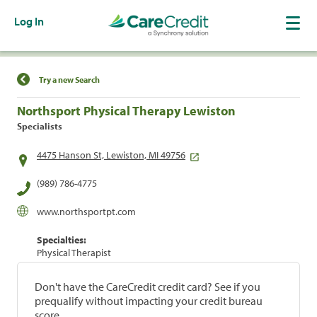
Log In
Find a Location
Try a new Search
Northsport Physical Therapy Lewiston
Specialists
4475 Hanson St, Lewiston, MI 49756
(989) 786-4775
www.northsportpt.com
Specialties:
Physical Therapist
Don't have the CareCredit credit card? See if you
prequalify without impacting your credit bureau
score.