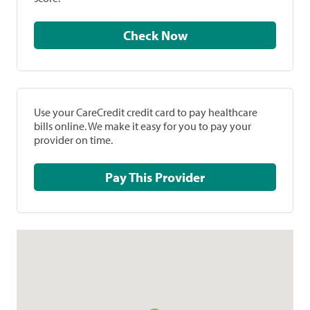
Check Now
Use your CareCredit credit card to pay healthcare
bills online. We make it easy for you to pay your
provider on time.
Pay This Provider