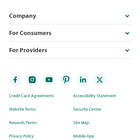
Company
For Consumers
For Providers
Credit Card Agreements
Accessibility Statement
Website Terms
Security Center
Rewards Terms
Site Map
Privacy Policy
Mobile App