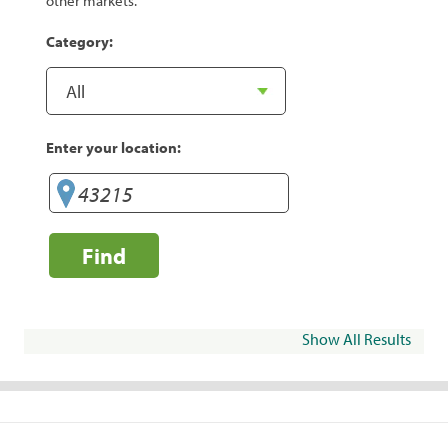
other markets.
Category:
Enter your location:
Find
Show All Results