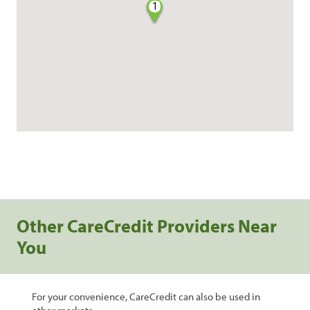
1
Other CareCredit Providers Near
You
For your convenience, CareCredit can also be used in