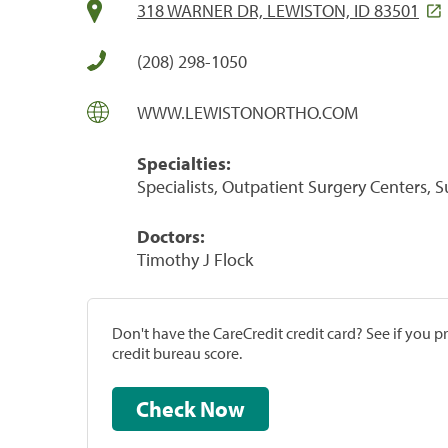
318 WARNER DR, LEWISTON, ID 83501
(208) 298-1050
WWW.LEWISTONORTHO.COM
Specialties:
Specialists, Outpatient Surgery Centers, 
Doctors:
Timothy J Flock
Don't have the CareCredit credit card? See if you 
credit bureau score.
Check Now