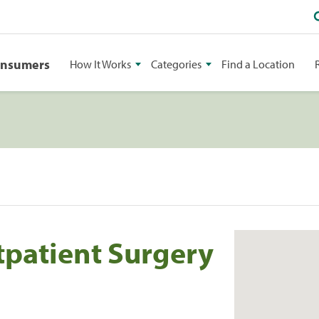
onsumers
How It Works
Categories
Find a Location
tpatient Surgery