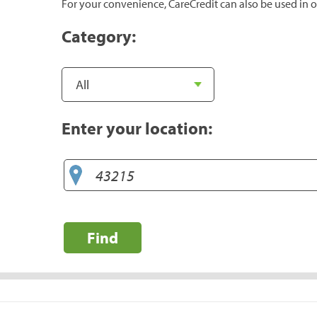
For your convenience, CareCredit can also be used in o
Category:
Enter your location:
Find