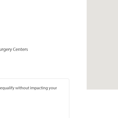
Surgery Centers
prequalify without impacting your