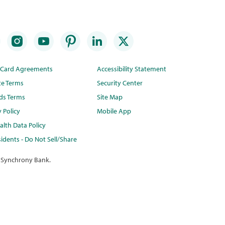
t Card Agreements
Accessibility Statement
te Terms
Security Center
ds Terms
Site Map
y Policy
Mobile App
lth Data Policy
idents - Do Not Sell/Share
 Synchrony Bank.