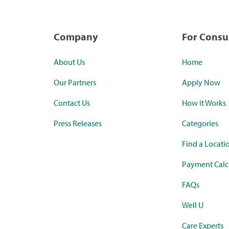
Company
For Cons
About Us
Home
Our Partners
Apply Now
Contact Us
How it Works
Press Releases
Categories
Find a Locati
Payment Calc
FAQs
Well U
Care Experts