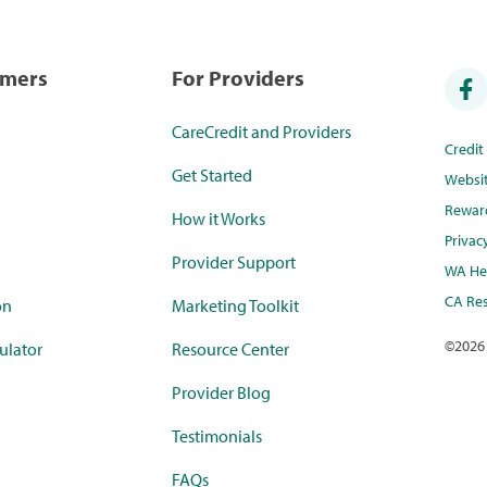
umers
For Providers
CareCredit and Providers
Credi
Get Started
Websi
Rewar
How it Works
Privac
Provider Support
WA Hea
CA Res
on
Marketing Toolkit
©
2026
ulator
Resource Center
Provider Blog
Testimonials
FAQs