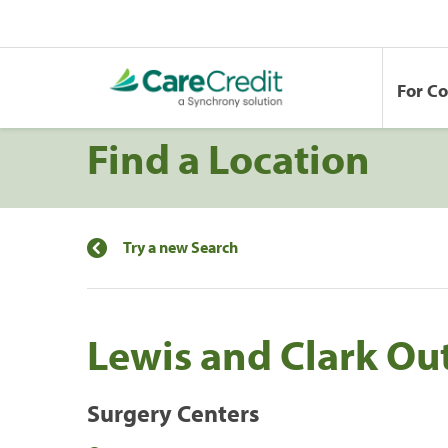
For C
Find a Location
Try a new Search
Lewis and Clark Ou
Surgery Centers