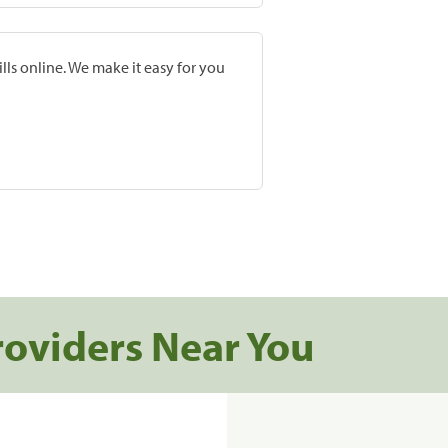
lls online. We make it easy for you
roviders Near You