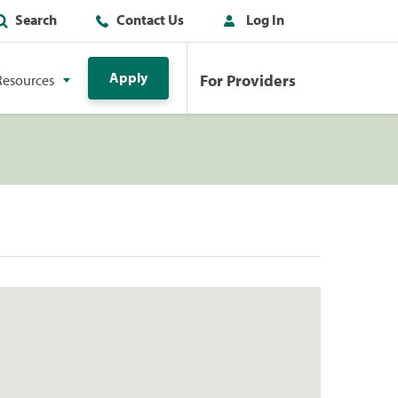
Search
Contact Us
Log In
Apply
For Providers
Resources