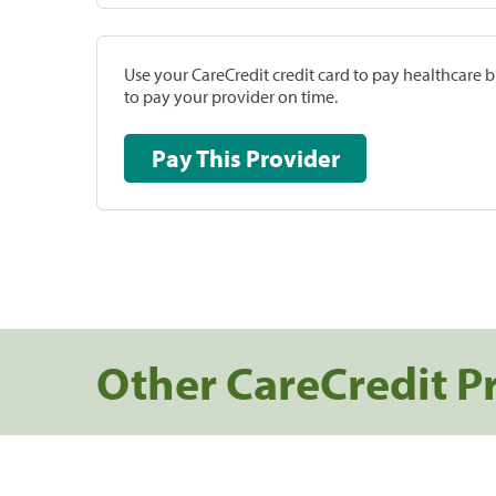
Use your CareCredit credit card to pay healthcare bi
to pay your provider on time.
Pay This Provider
Other CareCredit P