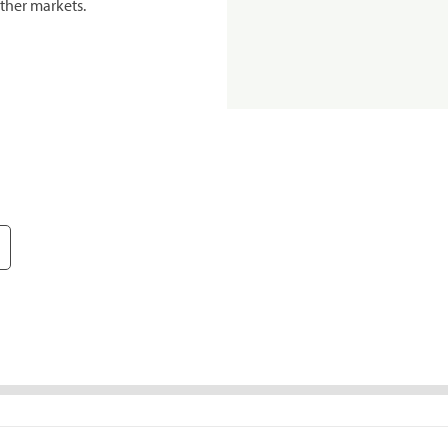
ther markets.