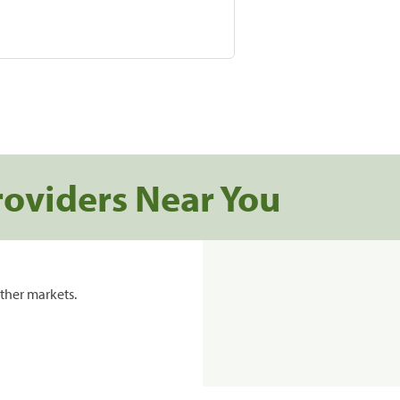
roviders Near You
ther markets.