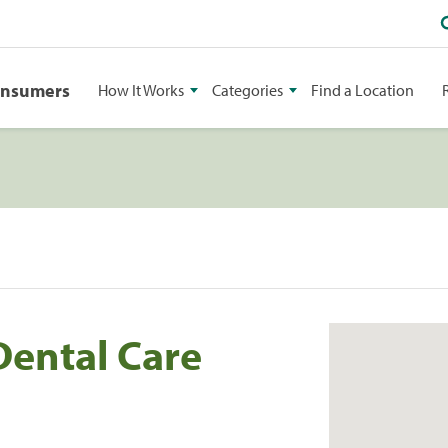
onsumers
How It Works
Categories
Find a Location
Dental Care