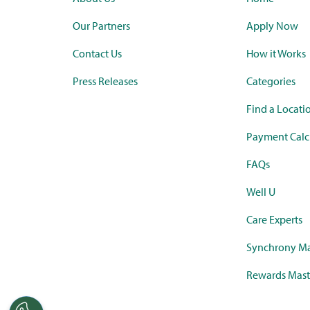
Our Partners
Apply Now
Contact Us
How it Works
Press Releases
Categories
Find a Locati
Payment Calc
FAQs
Well U
Care Experts
Synchrony Ma
Rewards Mast