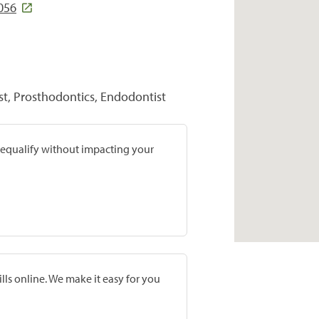
056
st, Prosthodontics, Endodontist
prequalify without impacting your
lls online. We make it easy for you