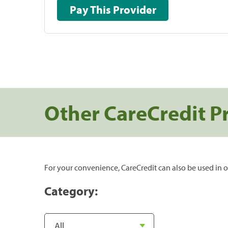
Pay This Provider
Other CareCredit P
For your convenience, CareCredit can also be used in o
Category: