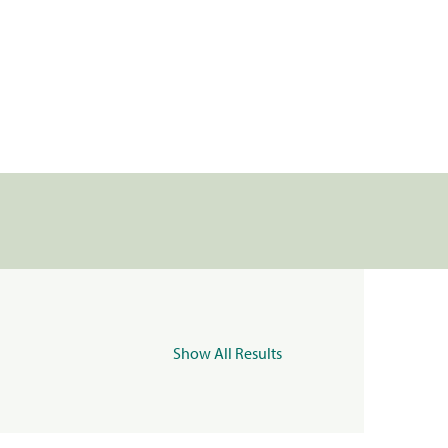
Show All Results