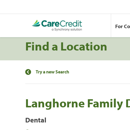
For C
Find a Location
Try a new Search
Langhorne Family 
Dental