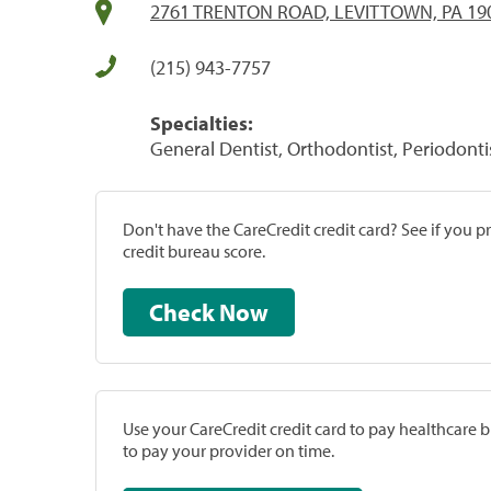
2761 TRENTON ROAD, LEVITTOWN, PA 19
(215) 943-7757
Specialties:
General Dentist, Orthodontist, Periodonti
Don't have the CareCredit credit card? See if you 
credit bureau score.
Check Now
Use your CareCredit credit card to pay healthcare bi
to pay your provider on time.