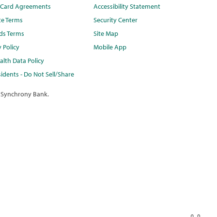
t Card Agreements
Accessibility Statement
te Terms
Security Center
ds Terms
Site Map
y Policy
Mobile App
lth Data Policy
idents - Do Not Sell/Share
 Synchrony Bank.