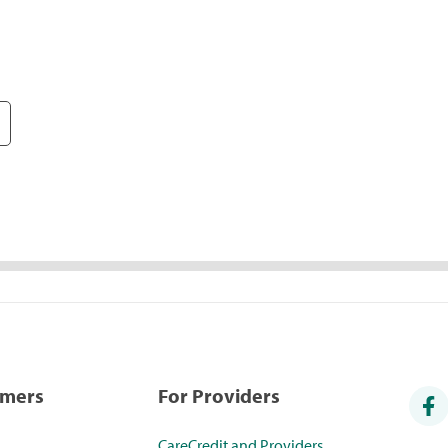
umers
For Providers
CareCredit and Providers