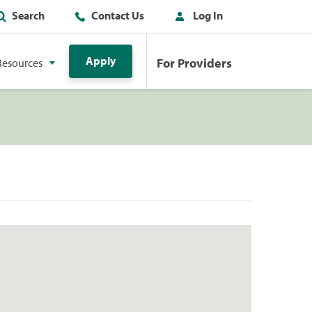
Search
Contact Us
Log In
Apply
For Providers
Resources