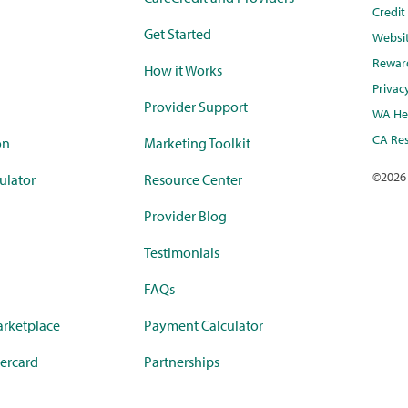
Credi
Get Started
Websi
Rewar
How it Works
Privac
Provider Support
WA Hea
CA Res
on
Marketing Toolkit
©
2026
ulator
Resource Center
Provider Blog
Testimonials
FAQs
rketplace
Payment Calculator
ercard
Partnerships