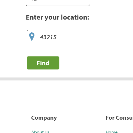
Enter your location:
Find
Company
For Cons
About Us
Home