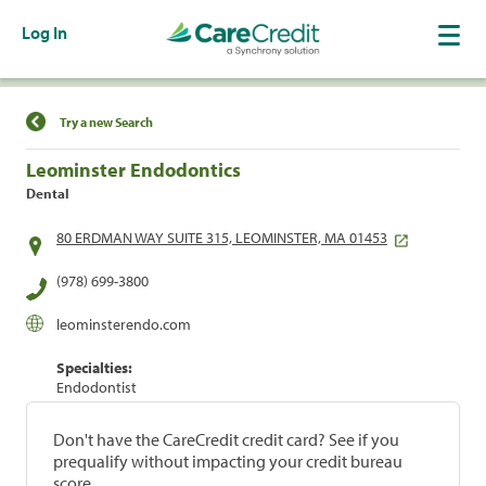
Log In
Find a Location
Try a new Search
Leominster Endodontics
Dental
80 ERDMAN WAY SUITE 315, LEOMINSTER, MA 01453
(978) 699-3800
leominsterendo.com
Specialties:
Endodontist
Don't have the CareCredit credit card? See if you
prequalify without impacting your credit bureau
score.