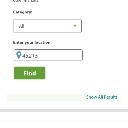
other markets.
Category:
Enter your location:
Find
Show All Results