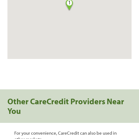
1
Other CareCredit Providers Near
You
For your convenience, CareCredit can also be used in