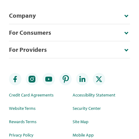
Company
For Consumers
For Providers
Credit Card Agreements
Accessibility Statement
Website Terms
Security Center
Rewards Terms
Site Map
Privacy Policy
Mobile App