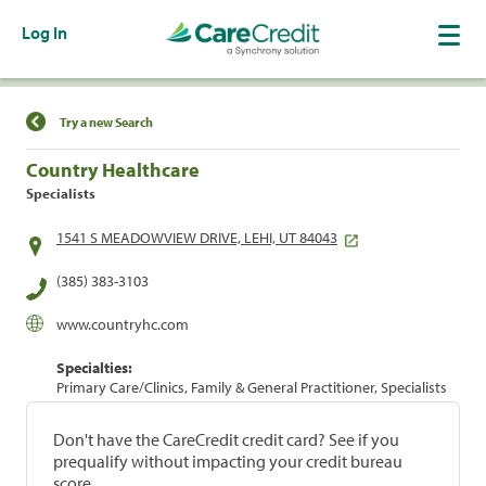
Log In
Find a Location
Try a new Search
Country Healthcare
Specialists
1541 S MEADOWVIEW DRIVE, LEHI, UT 84043
(385) 383-3103
www.countryhc.com
Specialties:
Primary Care/Clinics, Family & General Practitioner, Specialists
Don't have the CareCredit credit card? See if you
prequalify without impacting your credit bureau
score.