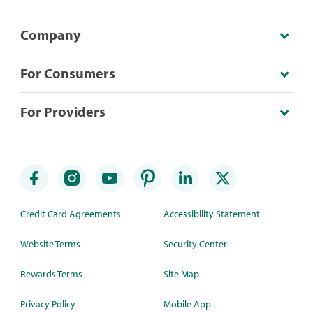
Company
For Consumers
For Providers
Credit Card Agreements
Accessibility Statement
Website Terms
Security Center
Rewards Terms
Site Map
Privacy Policy
Mobile App