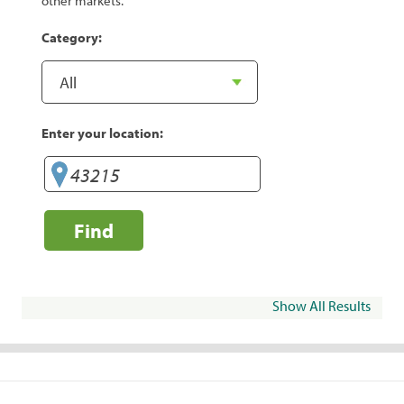
other markets.
Category:
Enter your location:
Find
Show All Results