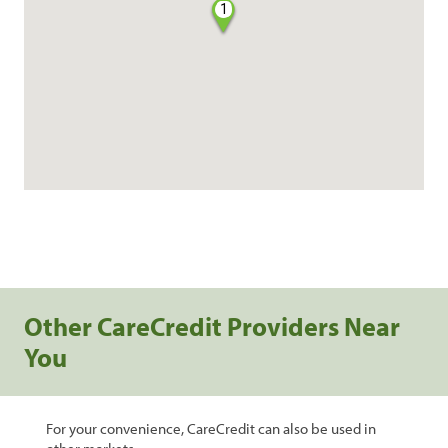
1
Other CareCredit Providers Near
You
For your convenience, CareCredit can also be used in