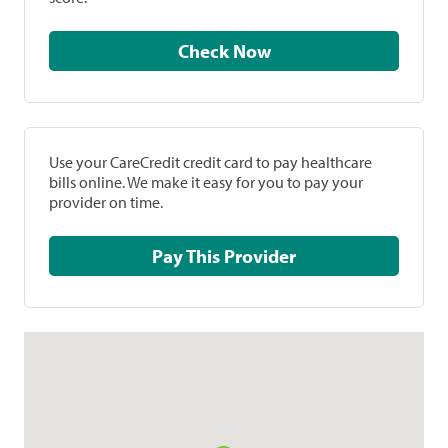
Check Now
Use your CareCredit credit card to pay healthcare
bills online. We make it easy for you to pay your
provider on time.
Pay This Provider