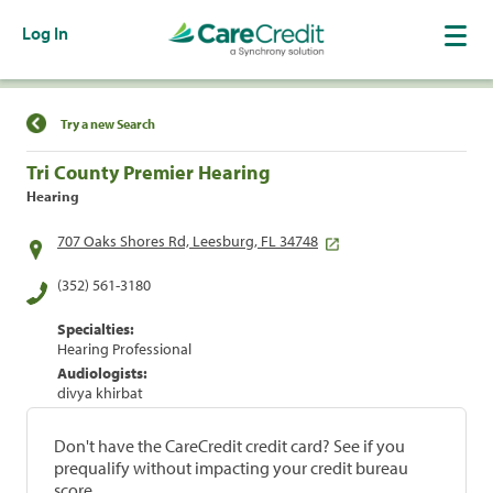
Log In
Find a Location
Try a new Search
Tri County Premier Hearing
Hearing
707 Oaks Shores Rd, Leesburg, FL 34748
(352) 561-3180
Specialties:
Hearing Professional
Audiologists:
divya khirbat
Don't have the CareCredit credit card? See if you
prequalify without impacting your credit bureau
score.