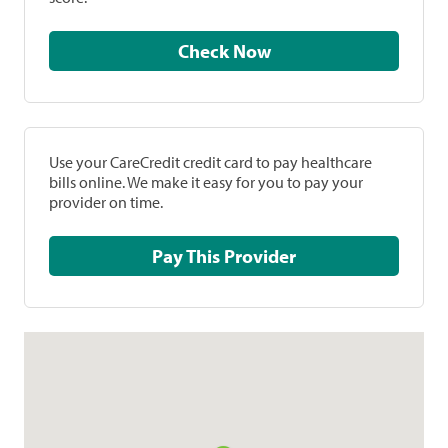
Check Now
Use your CareCredit credit card to pay healthcare
bills online. We make it easy for you to pay your
provider on time.
Pay This Provider