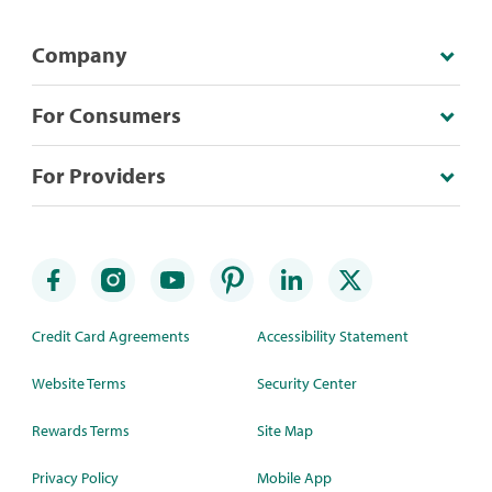
Company
For Consumers
For Providers
Credit Card Agreements
Accessibility Statement
Website Terms
Security Center
Rewards Terms
Site Map
Privacy Policy
Mobile App