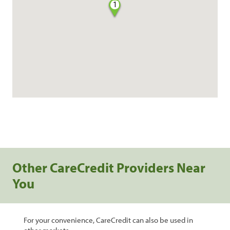
1
Other CareCredit Providers Near
You
For your convenience, CareCredit can also be used in