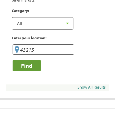
other markets.
Category:
Enter your location:
Find
Show All Results