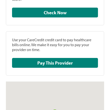
Check Now
Use your CareCredit credit card to pay healthcare
bills online. We make it easy for you to pay your
provider on time.
Pay This Provider