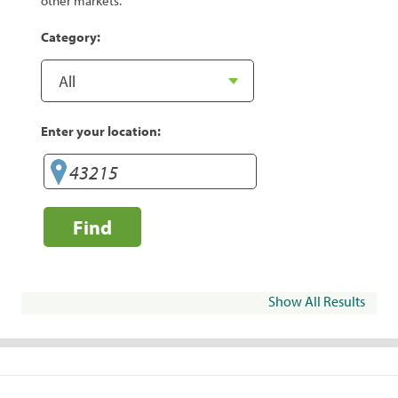
other markets.
Category:
Enter your location:
Find
Show All Results