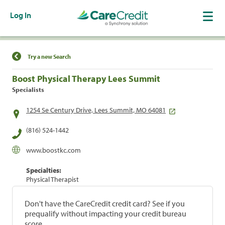
Log In
Find a Location
Try a new Search
Boost Physical Therapy Lees Summit
Specialists
1254 Se Century Drive, Lees Summit, MO 64081
(816) 524-1442
www.boostkc.com
Specialties:
Physical Therapist
Don't have the CareCredit credit card? See if you
prequalify without impacting your credit bureau
score.