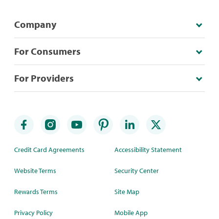
Company
For Consumers
For Providers
Credit Card Agreements
Accessibility Statement
Website Terms
Security Center
Rewards Terms
Site Map
Privacy Policy
Mobile App