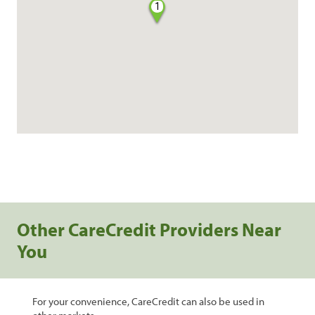
1
Other CareCredit Providers Near
You
For your convenience, CareCredit can also be used in