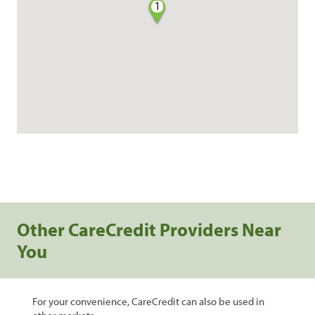
1
Other CareCredit Providers Near
You
For your convenience, CareCredit can also be used in