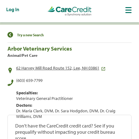
Log In
Find a Location
Try a new Search
Arbor Veterinary Services
Animal/Pet Care
62 Harvey Mill Road Route 152, Lee, NH 03861
(603) 659-7799
Specialties:
Veterinary General Practitioner
Doctors:
Dr. Maria Clark, DVM, Dr. Sara Hodgdon, DVM, Dr. Craig
Williams, DVM
Don't have the CareCredit credit card? See if you
prequalify without impacting your credit bureau
score.