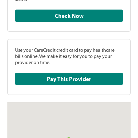
Check Now
Use your CareCredit credit card to pay healthcare
bills online. We make it easy for you to pay your
provider on time.
Pay This Provider