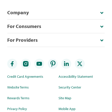
Company
For Consumers
For Providers
Credit Card Agreements
Accessibility Statement
Website Terms
Security Center
Rewards Terms
Site Map
Privacy Policy
Mobile App