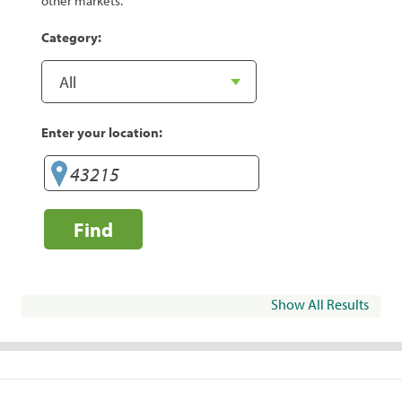
other markets.
Category:
Enter your location:
Find
Show All Results